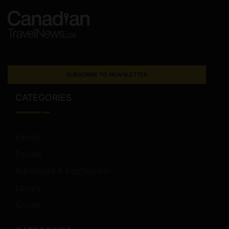
SUBSCRIBE TO NEWSLETTER
CATEGORIES
Family
Foodie
Adventure & EcoTourism
Luxury
Cruise