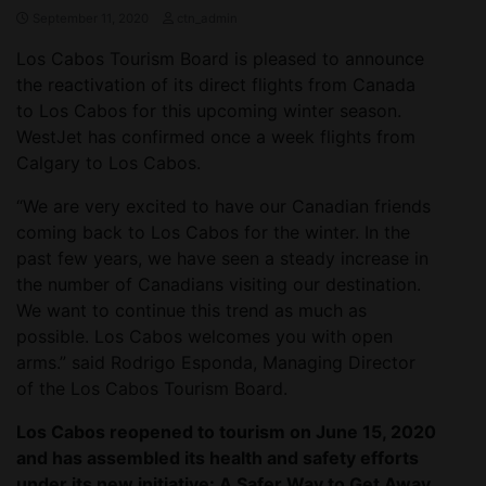
September 11, 2020
ctn_admin
Los Cabos Tourism Board is pleased to announce
the reactivation of its direct flights from Canada
to Los Cabos for this upcoming winter season.
WestJet has confirmed once a week flights from
Calgary to Los Cabos.
“We are very excited to have our Canadian friends
coming back to Los Cabos for the winter. In the
past few years, we have seen a steady increase in
the number of Canadians visiting our destination.
We want to continue this trend as much as
possible. Los Cabos welcomes you with open
arms.” said Rodrigo Esponda, Managing Director
of the Los Cabos Tourism Board.
Los Cabos reopened to tourism on June 15, 2020
and has assembled its health and safety efforts
under its new initiative: A Safer Way to Get Away