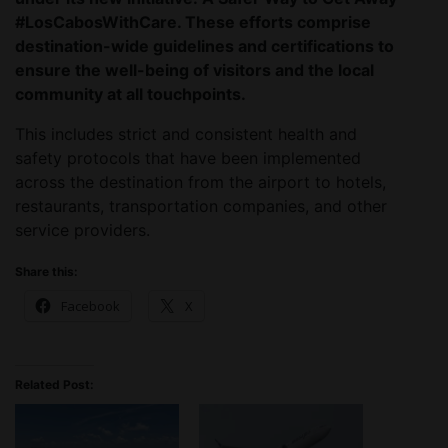
#LosCabosWithCare. These efforts comprise
destination-wide guidelines and certifications to
ensure the well-being of visitors and the local
community at all touchpoints.
This includes strict and consistent health and
safety protocols that have been implemented
across the destination from the airport to hotels,
restaurants, transportation companies, and other
service providers.
Share this:
Facebook
X
Related Post: