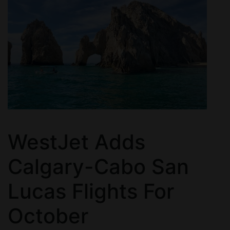
WestJet Adds
Calgary-Cabo San
Lucas Flights For
October