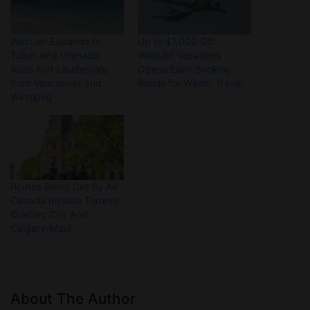
WestJet Expands to
Up to $1,000 Off:
Tulum and Grenada;
WestJet Vacations
Adds Fort Lauderdale
Opens Early Booking
from Vancouver and
Bonus for Winter Travel
Winnipeg
Routes Being Cut By Air
Canada Include Toronto-
Quebec City And
Calgary-Maui
About The Author