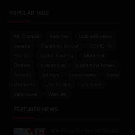
POPULAR TAGS
Air Canada
Beaches
business news
canada
Canadian border
COVID-19
Florida
Justin Trudeau
Montreal
Ottawa
quarantine
quarantine hotels
Toronto
tourism
travel news
travel
restrictions
U.S. border
vaccines
Vancouver
WestJet
FEATURED NEWS
Airbnb Stays Now Earn TAP Miles&Go