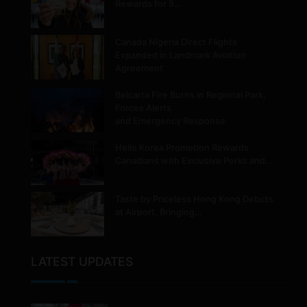
Rewards for 9…
Canada Nigeria Direct Flights
Expanded in Landmark Aviation
Agreement
Belcarra Fire Burns in Regional Park,
Forces Alerts
and Emergency Response
Hello Korea Promotion Rewards
Canadians with Exclusive Perks and…
Taste by Priceless Hong Kong Debuts
at Airport, Bringing…
LATEST UPDATES