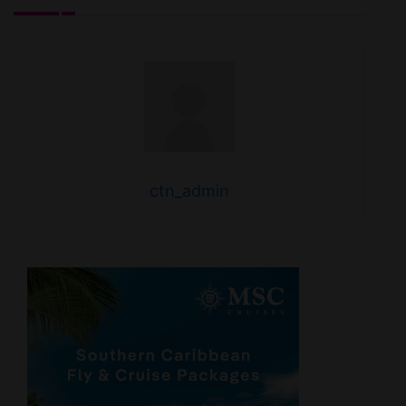
ctn_admin