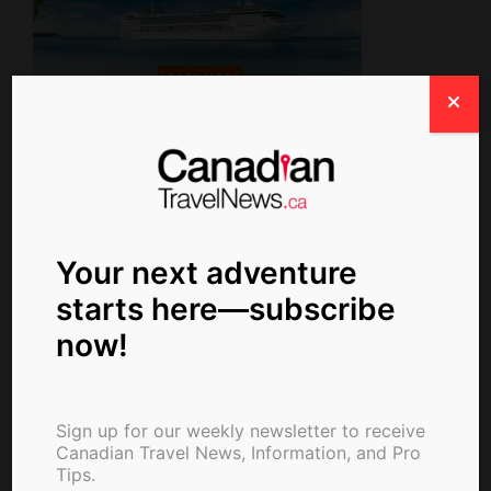
Newsletter Signup
Your next adventure
starts here—subscribe
now!
Write For Us
Sign up for our weekly newsletter to receive
Canadian Travel News, Information, and Pro
Tips.