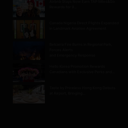
Airbnb Stays Now Earn TAP Miles&Go
Rewards for 9…
Canada Nigeria Direct Flights Expanded
in Landmark Aviation Agreement
Belcarra Fire Burns in Regional Park,
Forces Alerts
and Emergency Response
Hello Korea Promotion Rewards
Canadians with Exclusive Perks and…
Taste by Priceless Hong Kong Debuts
at Airport, Bringing…