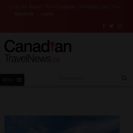
 U.S.) by Road? This Canadian Company Lets You Drive Som
REGISTER
LOGIN
MENU