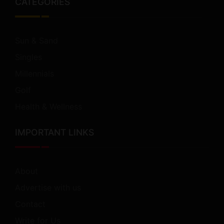
CATEGORIES
Sun & Sand
Singles
Millennials
Golf
Health & Wellness
IMPORTANT LINKS
About
Advertise with us
Contact
Write for Us