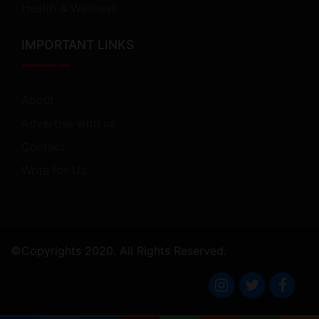
Health & Wellness
IMPORTANT LINKS
About
Advertise with us
Contact
Write for Us
©Copyrights 2020. All Rights Reserved.