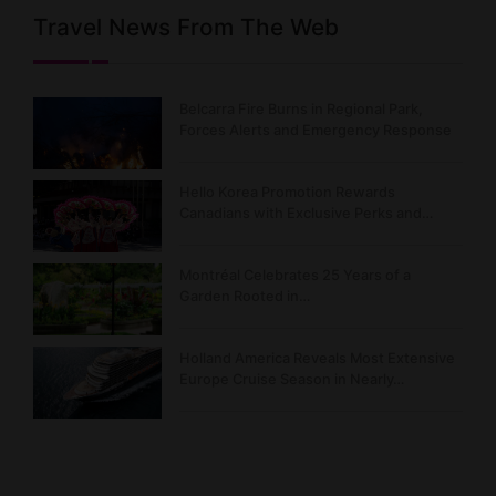
Travel News From The Web
Belcarra Fire Burns in Regional Park,
Forces Alerts and Emergency Response
Hello Korea Promotion Rewards
Canadians with Exclusive Perks and…
Montréal Celebrates 25 Years of a
Garden Rooted in…
Holland America Reveals Most Extensive
Europe Cruise Season in Nearly…