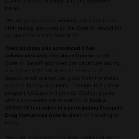
testing is key to ensuring safe and confident
travel.
“We are pleased to be working with LifeLabs to
offer testing approved by the State of Hawai’i for
our guests travelling from B.C.”
WestJet today also announced it has
collaborated with LifeLabs in Ontario
to offer
State of Hawai’i-approved pre-departure testing.
A negative COVID test within 72-hours of
departure will exempt the guest from the state’s
required 14-day quarantine. Through its FlyClear
program, LifeLabs will provide WestJet guests
with a convenient online method to
book a
COVID-19 test online at a participating Shoppers
Drug Mart across Ontario
ahead of travelling to
Hawai’i.
“WestJet is pleased to facilitate additional pre-