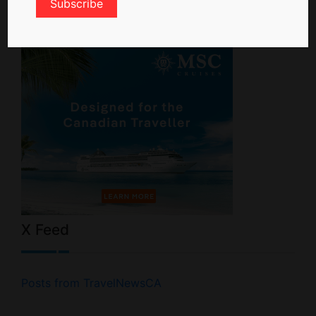
X Feed
Posts from TravelNewsCA