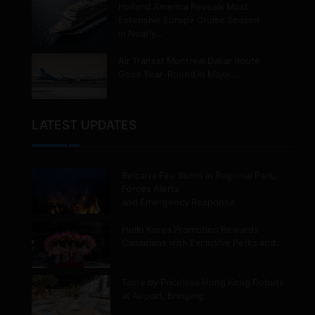
Holland America Reveals Most
Extensive Europe Cruise Season
in Nearly…
Air Transat Montreal Dakar Route
Goes Year-Round in Major…
LATEST UPDATES
Belcarra Fire Burns in Regional Park,
Forces Alerts
and Emergency Response
Hello Korea Promotion Rewards
Canadians with Exclusive Perks and…
Taste by Priceless Hong Kong Debuts
at Airport, Bringing…