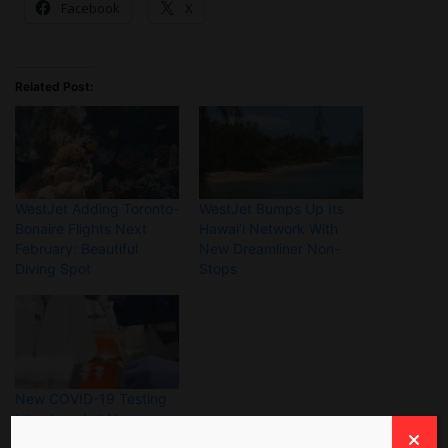
Facebook
X
Related Post:
WestJet Adding Toronto-
WestJet Bumps Up Its
Bonaire Flights Next
Hawai’i Network With
February: Beautiful
New Dreamliner Non-
Diving Spot
Stops
New COVID-19 Testing
Introduced at Vancouver
International Airport