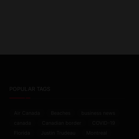
POPULAR TAGS
Air Canada
Beaches
business news
canada
Canadian border
COVID-19
Florida
Justin Trudeau
Montreal