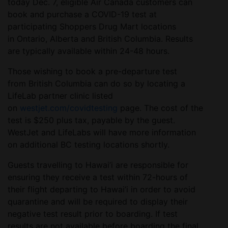
today Dec. 7, eligible Air Canada customers can
book and purchase a COVID-19 test at
participating Shoppers Drug Mart locations
in Ontario, Alberta and British Columbia. Results
are typically available within 24-48 hours.
Those wishing to book a pre-departure test
from British Columbia can do so by locating a
LifeLab partner clinic listed
on
westjet.com/covidtesting
page. The cost of the
test is $250 plus tax, payable by the guest.
WestJet and LifeLabs will have more information
on additional BC testing locations shortly.
Guests travelling to Hawai’i are responsible for
ensuring they receive a test within 72-hours of
their flight departing to Hawai’i in order to avoid
quarantine and will be required to display their
negative test result prior to boarding. If test
results are not available before boarding the final