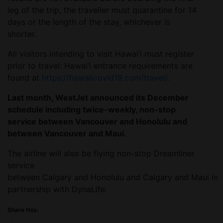
leg of the trip, the traveller must quarantine for 14
days or the length of the stay, whichever is
shorter.
All visitors intending to visit Hawai’i must register
prior to travel: Hawai’i entrance requirements are
found at
https://hawaiicovid19.com/travel/
.
Last month, WestJet announced its December
schedule including twice-weekly, non-stop
service between Vancouver and Honolulu and
between Vancouver and Maui.
The airline will also be flying non-stop Dreamliner
service
between Calgary and Honolulu and Calgary and Maui in
partnership with DynaLife.
Share this: