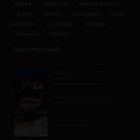
Ottawa
quarantine
quarantine hotels
Toronto
tourism
travel news
travel
restrictions
U.S. border
vaccines
Vancouver
WestJet
FEATURED NEWS
Belcarra Fire Burns in Regional Park,
Forces Alerts
and Emergency Response
Hello Korea Promotion Rewards
Canadians with Exclusive Perks and…
Taste by Priceless Hong Kong Debuts
at Airport, Bringing…