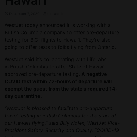
Hawai’i
December 7, 2020
ctn_admin
WestJet today announced it is working with a
British Columbia company to offer pre-departure
testing for B.C. flights to Hawai’i. They’re also
going to offer tests to folks flying from Ontario.
WestJet said it’s collaborating with LifeLabs
in British Columbia to offer State of Hawai’i-
approved pre-departure testing.
A negative
COVID test within 72-hours of departure will
exempt the guest from the state’s required 14-
day quarantine.
“WestJet is pleased to facilitate pre-departure
travel testing in British Columbia for the start of
our Hawai’i flying,” said Billy Nolen, WestJet Vice-
President Safety, Security and Quality. “COVID-19