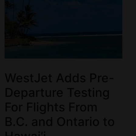
WestJet Adds Pre-
Departure Testing
For Flights From
B.C. and Ontario to