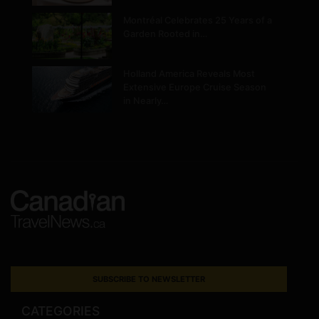
Montréal Celebrates 25 Years of a
Garden Rooted in…
Holland America Reveals Most
Extensive Europe Cruise Season
in Nearly…
SUBSCRIBE TO NEWSLETTER
CATEGORIES