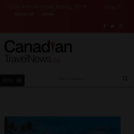
urs with Air India’s Boeing 787-9
Long Weekend Turb
REGISTER
LOGIN
MENU