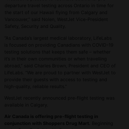
departure travel testing across Ontario in time for
the start of our Hawaii flying from Calgary and
Vancouver,” said Nolen, WestJet Vice-President
Safety, Security and Quality.
“As Canada’s largest medical laboratory, LifeLabs
is focused on providing Canadians with COVID-19
testing solutions that keeps them safe – whether
it’s in their own communities or when travelling
abroad,” said Charles Brown, President and CEO of
LifeLabs. “We are proud to partner with WestJet to
provide their guests with access to testing and
high-quality, reliable results.”
WestJet recently announced pre-flight testing was
available in Calgary.
Air Canada is offering pre-flight testing in
conjunction with Shoppers Drug Mart.
Beginning