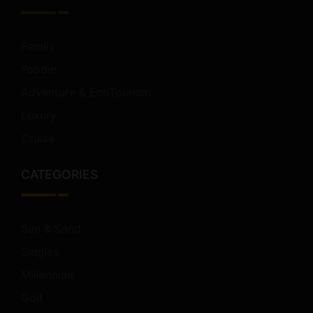
Family
Foodie
Adventure & EcoTourism
Luxury
Cruise
CATEGORIES
Sun & Sand
Singles
Millennials
Golf