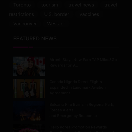
Toronto
tourism
travel news
travel
restrictions
U.S. border
vaccines
Vancouver
WestJet
FEATURED NEWS
Airbnb Stays Now Earn TAP Miles&Go
Rewards for 9…
Canada Nigeria Direct Flights
Expanded in Landmark Aviation
Agreement
Belcarra Fire Burns in Regional Park,
Forces Alerts
and Emergency Response
Hello Korea Promotion Rewards