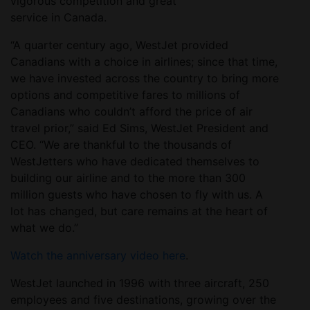
vigorous competition and great
service in Canada.
“A quarter century ago, WestJet provided
Canadians with a choice in airlines; since that time,
we have invested across the country to bring more
options and competitive fares to millions of
Canadians who couldn’t afford the price of air
travel prior,” said Ed Sims, WestJet President and
CEO. “We are thankful to the thousands of
WestJetters who have dedicated themselves to
building our airline and to the more than 300
million guests who have chosen to fly with us. A
lot has changed, but care remains at the heart of
what we do.”
Watch the anniversary video here
.
WestJet launched in 1996 with three aircraft, 250
employees and five destinations, growing over the