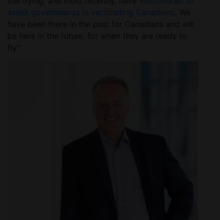
still flying; and most recently, have
volunteered to
assist governments in vaccinating Canadians.
We
have been there in the past for Canadians and will
be here in the future, for when they are ready to
fly.”