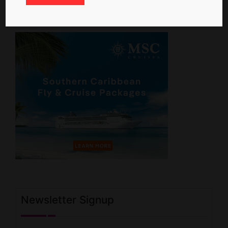
Newsletter Signup