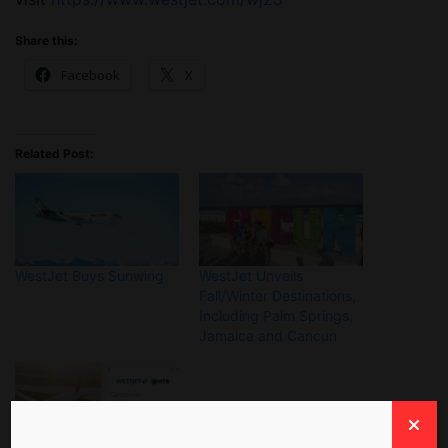
Share this:
Facebook
X
Related Post:
WestJet Buys Sunwing
WestJet Unveils
Fall/Winter Destinations,
Including Palm Springs,
Jamaica and Cancun