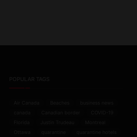
POPULAR TAGS
Air Canada
Beaches
business news
canada
Canadian border
COVID-19
Florida
Justin Trudeau
Montreal
Ottawa
quarantine
quarantine hotels