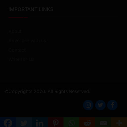
IMPORTANT LINKS
About
Advertise with us
Contact
Write for Us
©Copyrights 2020. All Rights Reserved.