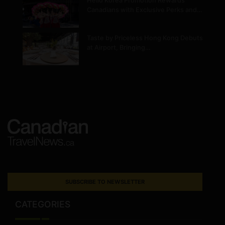
Hello Korea Promotion Rewards
Canadians with Exclusive Perks and…
Taste by Priceless Hong Kong Debuts
at Airport, Bringing…
SUBSCRIBE TO NEWSLETTER
CATEGORIES