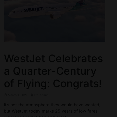
WestJet Celebrates
a Quarter-Century
of Flying: Congrats!
March 1, 2021
ctn_admin
It’s not the atmosphere they would have wanted,
but WestJet today marks 25 years of low fares,