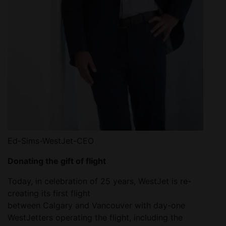
Ed-Sims-WestJet-CEO
Donating the gift of flight
Today, in celebration of 25 years, WestJet is re-
creating its first flight
between Calgary and Vancouver with day-one
WestJetters operating the flight, including the