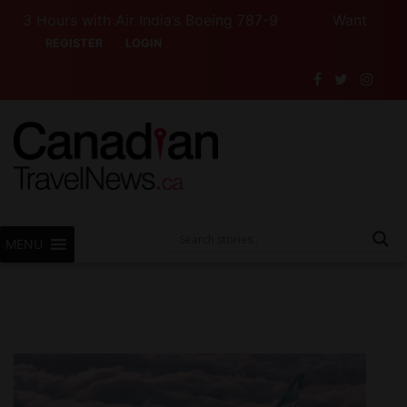
Hours with Air India’s Boeing 787-9
Want to See Can
REGISTER
LOGIN
MENU