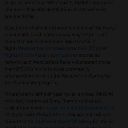
years to more than 180 aircraft, 14,000 employees
and more than 100 destinations in 23 countries,
pre-pandemic.
WestJet’s arrival cut airfare almost in half for many
communities and is the reason why 50 per cent
more Canadians have been able to take a
flight.
WestJet has donated more than 200,000
flights to charitable organizations
across its
network and WestJetters have volunteered more
than 575,000 hours to local community
organizations through the WestJetters Caring for
the Community program.
“It has been a difficult year for all airlines, WestJet
included,” continued Sims. “I am proud of our
resilient team who
repatriated 4,000 Canadians on
28 flights
with Global Affairs Canada; introduced
more than 20
additional layers of safety
for those