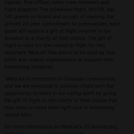
captain, first officer, cabin crew members and
flight dispatch. The scheduled flight, WS129, has
140 guests on board and as part of marking the
airline’s 25-year commitment to communities, each
guest will receive a gift of flight voucher to be
donated to a charity of their choice. The gift of
flight is valid for one roundtrip flight for two
anywhere WestJet flies and is to be used by non-
profit and charity organizations to support their
fundraising initiatives.
“WestJet is committed to Canadian communities
and we are honoured to provide others with the
opportunity to share in our caring spirit by giving
the gift of flight to the charity of their choice that
may need an extra hand right now in fundraising,”
stated Sims.
For more information on WestJet’s 25 anniversary,
visit
https://www.westjet.com/wj25