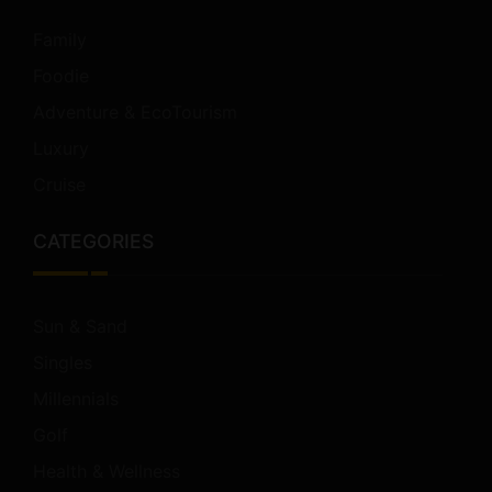
Family
Foodie
Adventure & EcoTourism
Luxury
Cruise
CATEGORIES
Sun & Sand
Singles
Millennials
Golf
Health & Wellness