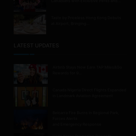
Canadians with Exclusive Perks and…
Taste by Priceless Hong Kong Debuts
at Airport, Bringing…
LATEST UPDATES
Airbnb Stays Now Earn TAP Miles&Go
Rewards for 9…
Canada Nigeria Direct Flights Expanded
in Landmark Aviation Agreement
Belcarra Fire Burns in Regional Park,
Forces Alerts
and Emergency Response