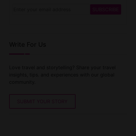
Write For Us
Love travel and storytelling? Share your travel
insights, tips. and experiences with our global
community.
SUBMIT YOUR STORY