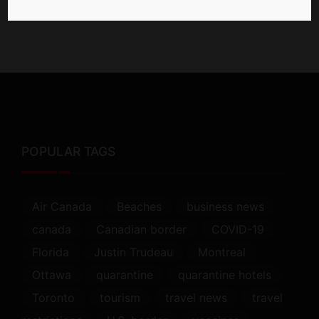
POPULAR TAGS
Air Canada
Beaches
business news
canada
Canadian border
COVID-19
Florida
Justin Trudeau
Montreal
Ottawa
quarantine
quarantine hotels
Toronto
tourism
travel news
travel