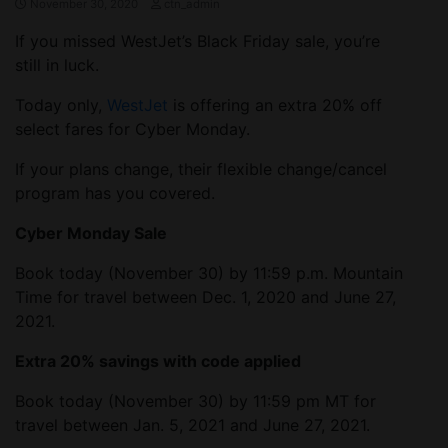
November 30, 2020
ctn_admin
If you missed WestJet’s Black Friday sale, you’re
still in luck.
Today only,
WestJet
is offering an extra 20% off
select fares for Cyber Monday.
If your plans change, their flexible change/cancel
program has you covered.
Cyber Monday Sale
Book today (November 30) by 11:59 p.m. Mountain
Time for travel between Dec. 1, 2020 and June 27,
2021.
Extra 20% savings with code applied
Book today (November 30) by 11:59 pm MT for
travel between Jan. 5, 2021 and June 27, 2021.