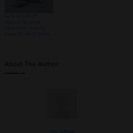
Up to $1,000 Off:
WestJet Vacations
Opens Early Booking
Bonus for Winter Travel
About The Author
ctn_admin