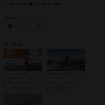
No blackout dates. Terms apply.
Share this:
Facebook
X
Related Post:
Sunwing’s Cyber
Jim Byers’ Signs of Hope
Monday Deal: Save Up
Travel Blog: G
To 50% on Vacation
Adventures Sees
Packages to the Sun
Booking Surge