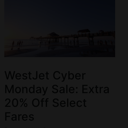
WestJet Cyber
Monday Sale: Extra
20% Off Select
Fares