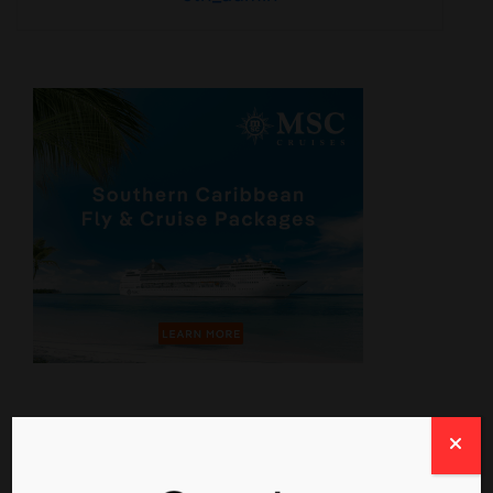
Travel News From The Web