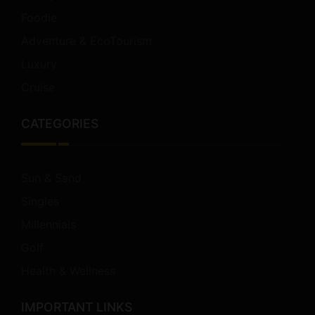
Foodie
Adventure & EcoTourism
Luxury
Cruise
CATEGORIES
Sun & Sand
Singles
Millennials
Golf
Health & Wellness
IMPORTANT LINKS