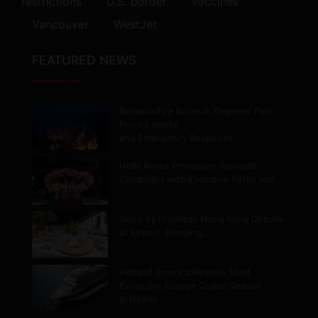
restrictions
U.S. border
vaccines
Vancouver
WestJet
FEATURED NEWS
Belcarra Fire Burns in Regional Park,
Forces Alerts
and Emergency Response
Hello Korea Promotion Rewards
Canadians with Exclusive Perks and…
Taste by Priceless Hong Kong Debuts
at Airport, Bringing…
Holland America Reveals Most
Extensive Europe Cruise Season
in Nearly…