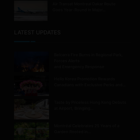
Air Transat Montreal Dakar Route
Goes Year-Round in Major…
LATEST UPDATES
Belcarra Fire Burns in Regional Park,
Forces Alerts
and Emergency Response
Hello Korea Promotion Rewards
Canadians with Exclusive Perks and…
Taste by Priceless Hong Kong Debuts
at Airport, Bringing…
Montréal Celebrates 25 Years of a
Garden Rooted in…