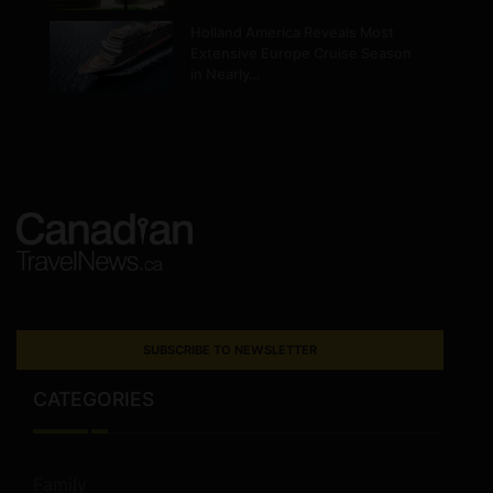
Holland America Reveals Most
Extensive Europe Cruise Season
in Nearly…
SUBSCRIBE TO NEWSLETTER
CATEGORIES
Family