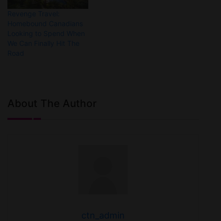
Revenge Travel:
Homebound Canadians
Looking to Spend When
We Can Finally Hit The
Road
About The Author
ctn_admin