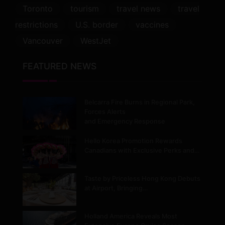
Toronto
tourism
travel news
travel
restrictions
U.S. border
vaccines
Vancouver
WestJet
FEATURED NEWS
Belcarra Fire Burns in Regional Park,
Forces Alerts
and Emergency Response
Hello Korea Promotion Rewards
Canadians with Exclusive Perks and…
Taste by Priceless Hong Kong Debuts
at Airport, Bringing…
Holland America Reveals Most