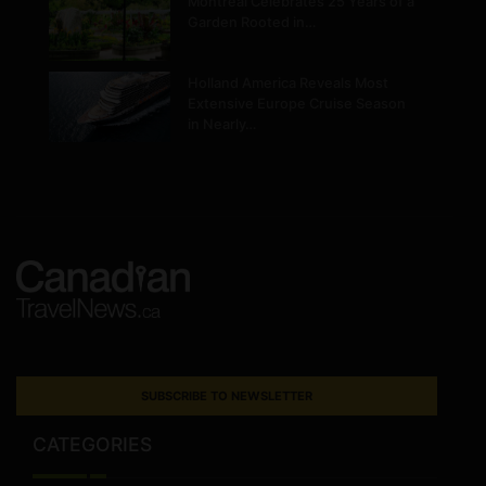
Montréal Celebrates 25 Years of a
Garden Rooted in…
Holland America Reveals Most
Extensive Europe Cruise Season
in Nearly…
SUBSCRIBE TO NEWSLETTER
CATEGORIES