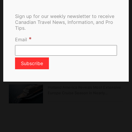
Sign up for our weekly newsletter to receive
Belcarra Fire Burns in Regional Park,
Canadian Travel News, Information, and Pro
Forces Alerts and Emergency Response
Tips.
*
Email
Hello Korea Promotion Rewards
Canadians with Exclusive Perks and…
Montréal Celebrates 25 Years of a
Garden Rooted in…
Holland America Reveals Most Extensive
Europe Cruise Season in Nearly…