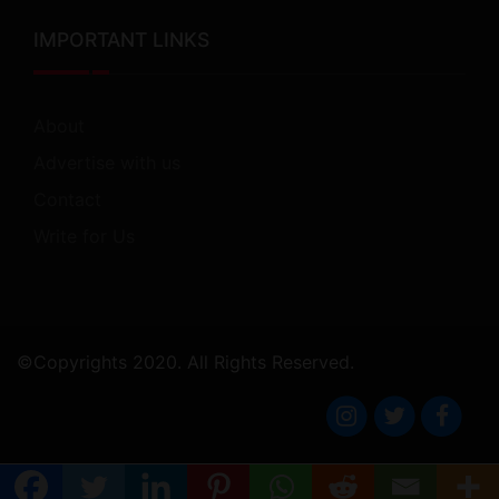
IMPORTANT LINKS
About
Advertise with us
Contact
Write for Us
©Copyrights 2020. All Rights Reserved.