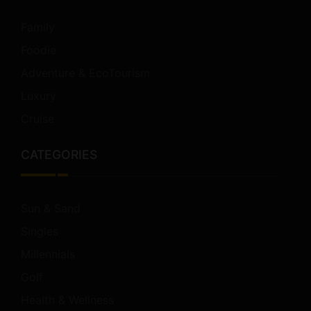
Family
Foodie
Adventure & EcoTourism
Luxury
Cruise
CATEGORIES
Sun & Sand
Singles
Millennials
Golf
Health & Wellness