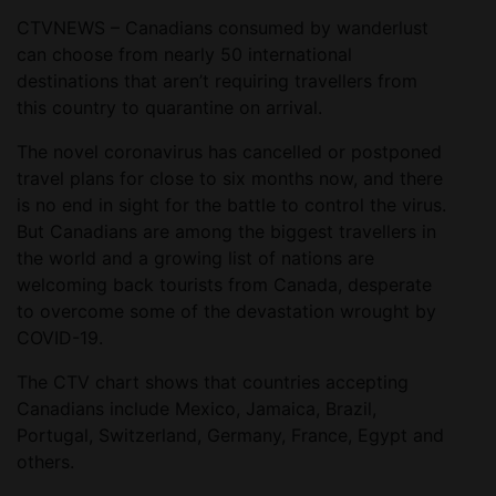
CTVNEWS – Canadians consumed by wanderlust
can choose from nearly 50 international
destinations that aren’t requiring travellers from
this country to quarantine on arrival.
The novel coronavirus has cancelled or postponed
travel plans for close to six months now, and there
is no end in sight for the battle to control the virus.
But Canadians are among the biggest travellers in
the world and a growing list of nations are
welcoming back tourists from Canada, desperate
to overcome some of the devastation wrought by
COVID-19.
The CTV chart shows that countries accepting
Canadians include Mexico, Jamaica, Brazil,
Portugal, Switzerland, Germany, France, Egypt and
others.