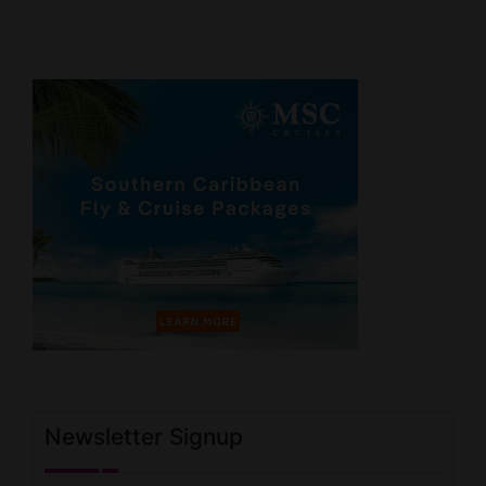
Newsletter Signup