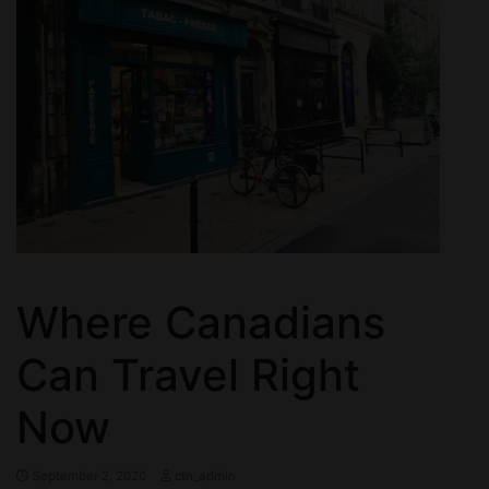
Where Canadians
Can Travel Right
Now
September 2, 2020
ctn_admin