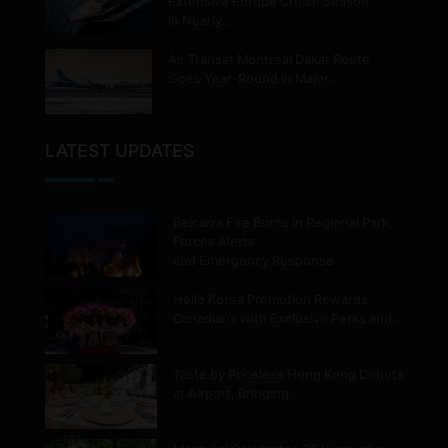
Extensive Europe Cruise Season
in Nearly…
Air Transat Montreal Dakar Route
Goes Year-Round in Major…
LATEST UPDATES
Belcarra Fire Burns in Regional Park,
Forces Alerts
and Emergency Response
Hello Korea Promotion Rewards
Canadians with Exclusive Perks and…
Taste by Priceless Hong Kong Debuts
at Airport, Bringing…