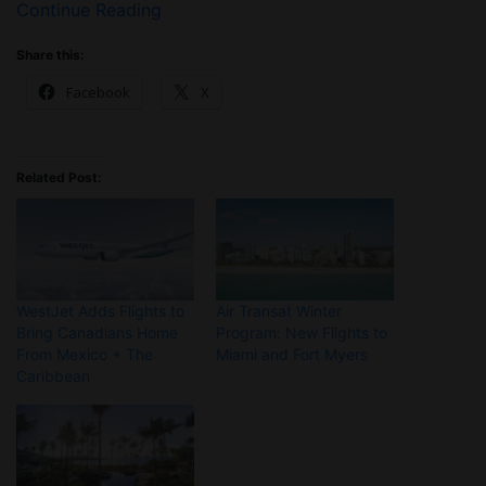
Continue Reading
Share this:
Facebook
X
Related Post:
WestJet Adds Flights to
Air Transat Winter
Bring Canadians Home
Program: New Flights to
From Mexico + The
Miami and Fort Myers
Caribbean