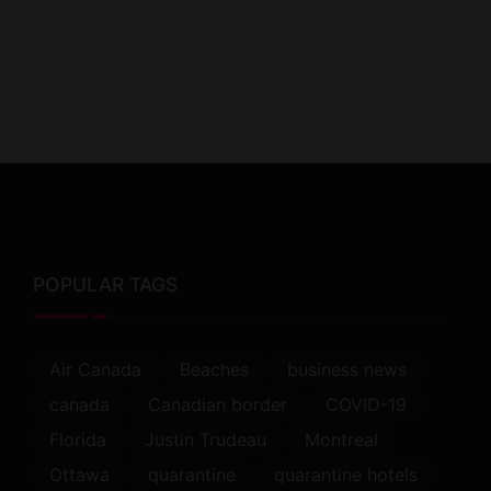
POPULAR TAGS
Air Canada
Beaches
business news
canada
Canadian border
COVID-19
Florida
Justin Trudeau
Montreal
Ottawa
quarantine
quarantine hotels