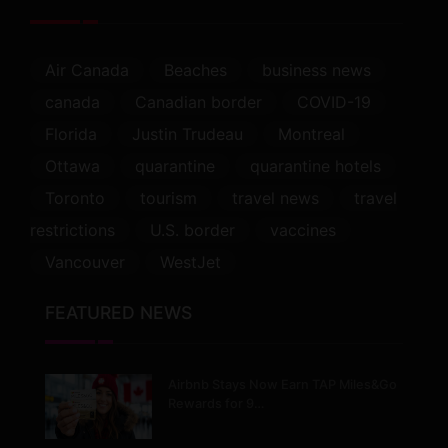
Air Canada
Beaches
business news
canada
Canadian border
COVID-19
Florida
Justin Trudeau
Montreal
Ottawa
quarantine
quarantine hotels
Toronto
tourism
travel news
travel
restrictions
U.S. border
vaccines
Vancouver
WestJet
FEATURED NEWS
Airbnb Stays Now Earn TAP Miles&Go
Rewards for 9…