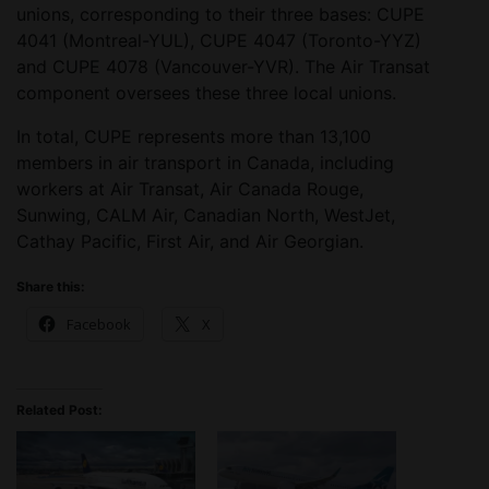
unions, corresponding to their three bases: CUPE
4041 (Montreal-YUL), CUPE 4047 (Toronto-YYZ)
and CUPE 4078 (Vancouver-YVR). The Air Transat
component oversees these three local unions.
In total, CUPE represents more than 13,100
members in air transport in Canada, including
workers at Air Transat, Air Canada Rouge,
Sunwing, CALM Air, Canadian North, WestJet,
Cathay Pacific, First Air, and Air Georgian.
Share this:
Facebook
X
Related Post: