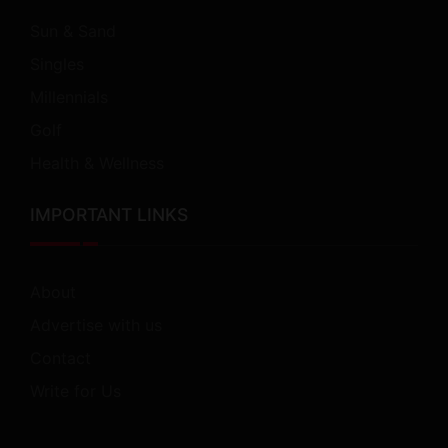
Sun & Sand
Singles
Millennials
Golf
Health & Wellness
IMPORTANT LINKS
About
Advertise with us
Contact
Write for Us