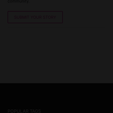
community.
SUBMIT YOUR STORY
POPULAR TAGS