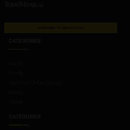
SUBSCRIBE TO NEWSLETTER
CATEGORIES
Family
Foodie
Adventure & EcoTourism
Luxury
Cruise
CATEGORIES