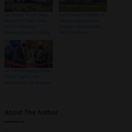
Jim Byers’ Travel Blog:
Air Canada Purchase of
Rapid Pre-Flight Tests
Transat Approved by
From Lufthansa +
Trudeau Government,
Sunwing Back to Flying
With Conditions
Air Transat Inaugurates
Direct Flights from
Montreal to Los Angeles
About The Author