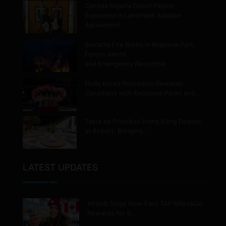
Canada Nigeria Direct Flights
Expanded in Landmark Aviation
Agreement
Belcarra Fire Burns in Regional Park,
Forces Alerts
and Emergency Response
Hello Korea Promotion Rewards
Canadians with Exclusive Perks and…
Taste by Priceless Hong Kong Debuts
at Airport, Bringing…
LATEST UPDATES
Airbnb Stays Now Earn TAP Miles&Go
Rewards for 9…