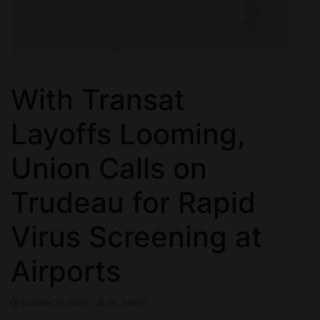
With Transat
Layoffs Looming,
Union Calls on
Trudeau for Rapid
Virus Screening at
Airports
October 16, 2020
ctn_admin