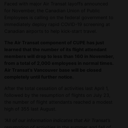
Faced with major Air Transat layoffs announced
for November, the Canadian Union of Public
Employees is calling on the federal government to
immediately deploy rapid COVID-19 screening at
Canadian airports to help kick-start travel.
The Air Transat component of CUPE has just
learned that the number of its flight attendant
members will drop to less than 160 in November,
from a total of 2,000 employees in normal times.
Air Transat’s Vancouver base will be closed
completely until further notice.
After the total cessation of activities last April 1,
followed by the resumption of flights on July 23,
the number of flight attendants reached a modest
high of 355 last August.
“All of our information indicates that Air Transat’s
resumption of activities in the summer and fall of