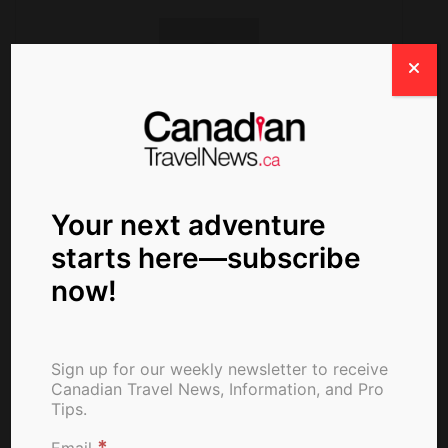
ctn_admin
Your next adventure
starts here—subscribe
now!
Sign up for our weekly newsletter to receive
Canadian Travel News, Information, and Pro
Tips.
*
Email