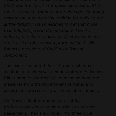
2020 was totally safe for passengers and staff. A
rapid screening system that provides pre-boarding
results would be a crucial addition for reviving the
airline industry. We sometimes forget that more
than 600,000 jobs in Canada depend on this
industry, directly or indirectly. What we need is an
efficient federal screening program,” said Julie
Roberts, president of CUPE’s Air Transat
component.
The union also noted that a broad coalition of
aviation employees will demonstrate on Parliament
Hill at noon on October 20, demanding concrete
measures from the Government of Canada to
ensure the safe recovery of the aviation industry.
Air Transat flight attendants are safety
professionals whose primary role is to protect
passengers. They are divided into three local