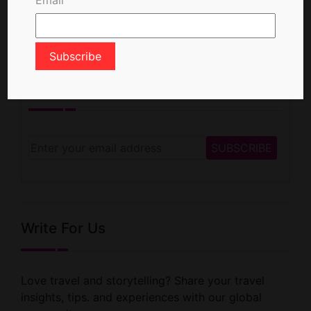
Newsletter Signup
Write For Us
Love travel and storytelling? Share your travel
insights, tips. and experiences with our global