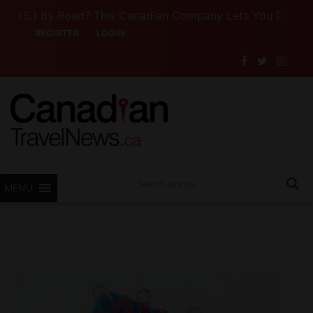
S.) by Road? This Canadian Company Lets You Drive Someo
REGISTER
LOGIN
MENU