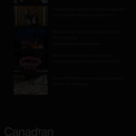
Canada Nigeria Direct Flights Expanded
in Landmark Aviation Agreement
Belcarra Fire Burns in Regional Park,
Forces Alerts
and Emergency Response
Hello Korea Promotion Rewards
Canadians with Exclusive Perks and…
Taste by Priceless Hong Kong Debuts
at Airport, Bringing…