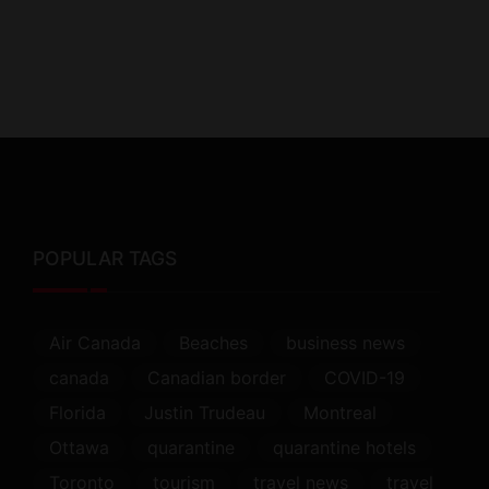
POPULAR TAGS
Air Canada
Beaches
business news
canada
Canadian border
COVID-19
Florida
Justin Trudeau
Montreal
Ottawa
quarantine
quarantine hotels
Toronto
tourism
travel news
travel