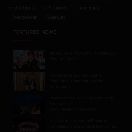
restrictions
U.S. border
vaccines
Vancouver
WestJet
FEATURED NEWS
Airbnb Stays Now Earn TAP Miles&Go
Rewards for 9…
Canada Nigeria Direct Flights
Expanded in Landmark Aviation
Agreement
Belcarra Fire Burns in Regional Park,
Forces Alerts
and Emergency Response
Hello Korea Promotion Rewards
Canadians with Exclusive Perks and…