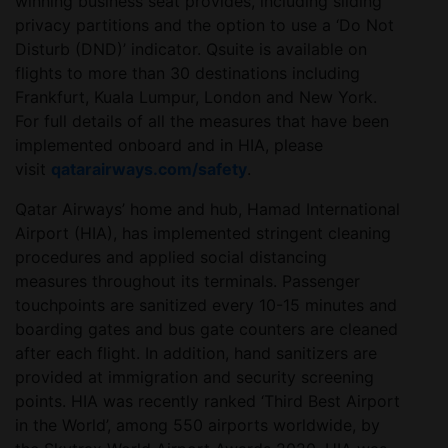
winning business seat provides, including sliding
privacy partitions and the option to use a ‘Do Not
Disturb (DND)’ indicator. Qsuite is available on
flights to more than 30 destinations including
Frankfurt, Kuala Lumpur, London and New York.
For full details of all the measures that have been
implemented onboard and in HIA, please
visit
qatarairways.com/safety
.
Qatar Airways’ home and hub, Hamad International
Airport (HIA), has implemented stringent cleaning
procedures and applied social distancing
measures throughout its terminals. Passenger
touchpoints are sanitized every 10-15 minutes and
boarding gates and bus gate counters are cleaned
after each flight. In addition, hand sanitizers are
provided at immigration and security screening
points. HIA was recently ranked ‘Third Best Airport
in the World’, among 550 airports worldwide, by