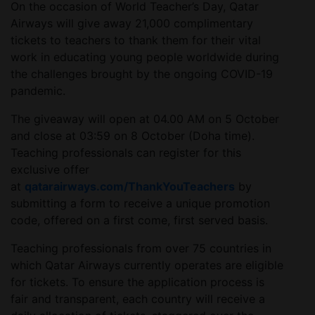
On the occasion of World Teacher’s Day, Qatar
Airways will give away 21,000 complimentary
tickets to teachers to thank them for their vital
work in educating young people worldwide during
the challenges brought by the ongoing COVID-19
pandemic.
The giveaway will open at 04.00 AM on 5 October
and close at 03:59 on 8 October (Doha time).
Teaching professionals can register for this
exclusive offer
at
qatarairways.com/ThankYouTeachers
by
submitting a form to receive a unique promotion
code, offered on a first come, first served basis.
Teaching professionals from over 75 countries in
which Qatar Airways currently operates are eligible
for tickets. To ensure the application process is
fair and transparent, each country will receive a