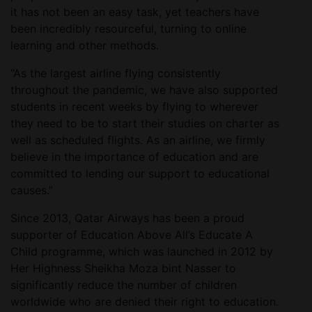
it has not been an easy task, yet teachers have
been incredibly resourceful, turning to online
learning and other methods.
“As the largest airline flying consistently
throughout the pandemic, we have also supported
students in recent weeks by flying to wherever
they need to be to start their studies on charter as
well as scheduled flights. As an airline, we firmly
believe in the importance of education and are
committed to lending our support to educational
causes.”
Since 2013, Qatar Airways has been a proud
supporter of Education Above All’s Educate A
Child programme, which was launched in 2012 by
Her Highness Sheikha Moza bint Nasser to
significantly reduce the number of children
worldwide who are denied their right to education.