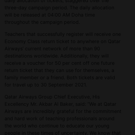
daily allocation of tickets, staggered over the
three-day campaign period. The daily allocation
will be released at 04:00 AM Doha time
throughout the campaign period.
Teachers that successfully register will receive one
Economy Class return ticket to anywhere on Qatar
Airways’ current network of more than 90
destinations worldwide. Additionally, they will
receive a voucher for 50 per cent off one future
return ticket that they can use for themselves, a
family member or a friend. Both tickets are valid
for travel up to 30 September 2021.
Qatar Airways Group Chief Executive, His
Excellency Mr. Akbar Al Baker, said: “We at Qatar
Airways are incredibly grateful for the commitment
and hard work of teaching professionals around
the world who continue to educate our young
people in these times of uncertainty. We know that