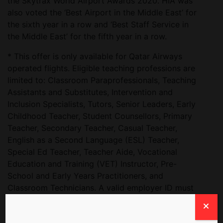
the Skytrax World Airport Awards 2020. HIA was
also voted the ‘Best Airport in the Middle East’ for
the sixth year in a row and ‘Best Staff Service in
the Middle East’ for the fifth year in a row.
* This offer is only available for Qatar Airways
operated flights. Eligible teaching professions are
limited to: Classroom Paraprofessionals, Teaching
Assistants and Substitutes, Intervention and
Inclusion Specialists, Tutors, Senior Leaders, Early
Childhood Teacher, Student Counsellors, Primary
Teacher, Secondary Teacher, Casual Teacher,
English as a Second Language (ESL) Teacher,
Special Ed Teacher, Teacher Aide, Vocational
Education and Training (VET) Instructor, Pre-
School and Early Years Practitioners, and
Classroom Technicians. A valid employer ID must
be presented at the airport at the point of check
in. Airport taxes shall be absorbed by passenger.