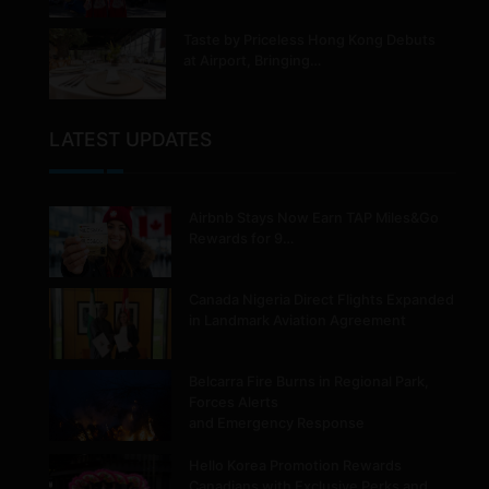
Taste by Priceless Hong Kong Debuts
at Airport, Bringing…
LATEST UPDATES
Airbnb Stays Now Earn TAP Miles&Go
Rewards for 9…
Canada Nigeria Direct Flights Expanded
in Landmark Aviation Agreement
Belcarra Fire Burns in Regional Park,
Forces Alerts
and Emergency Response
Hello Korea Promotion Rewards
Canadians with Exclusive Perks and…