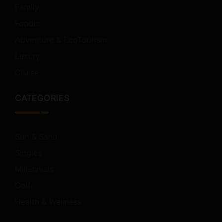
Family
Foodie
Adventure & EcoTourism
Luxury
Cruise
CATEGORIES
Sun & Sand
Singles
Millennials
Golf
Health & Wellness