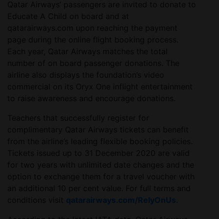
Qatar Airways’ passengers are invited to donate to
Educate A Child on board and at
qatarairways.com upon reaching the payment
page during the online flight booking process.
Each year, Qatar Airways matches the total
number of on board passenger donations. The
airline also displays the foundation’s video
commercial on its Oryx One inflight entertainment
to raise awareness and encourage donations.
Teachers that successfully register for
complimentary Qatar Airways tickets can benefit
from the airline’s leading flexible booking policies.
Tickets issued up to 31 December 2020 are valid
for two years with unlimited date changes and the
option to exchange them for a travel voucher with
an additional 10 per cent value. For full terms and
conditions visit
qatarairways.com/RelyOnUs
.