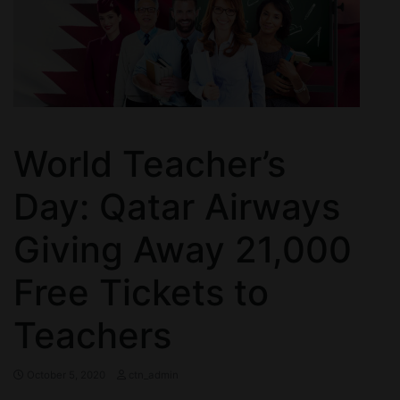
World Teacher’s
Day: Qatar Airways
Giving Away 21,000
Free Tickets to
Teachers
October 5, 2020
ctn_admin