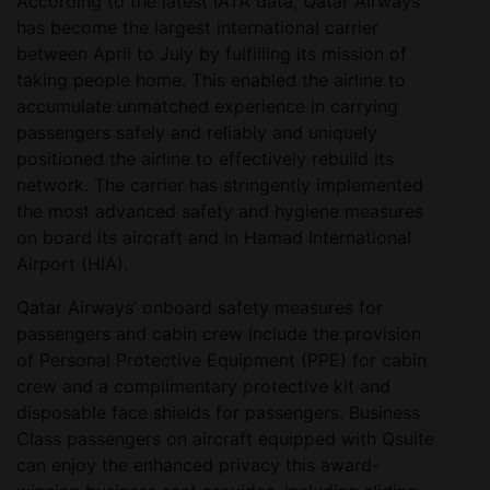
According to the latest IATA data, Qatar Airways
has become the largest international carrier
between April to July by fulfilling its mission of
taking people home. This enabled the airline to
accumulate unmatched experience in carrying
passengers safely and reliably and uniquely
positioned the airline to effectively rebuild its
network. The carrier has stringently implemented
the most advanced safety and hygiene measures
on board its aircraft and in Hamad International
Airport (HIA).
Qatar Airways’ onboard safety measures for
passengers and cabin crew include the provision
of Personal Protective Equipment (PPE) for cabin
crew and a complimentary protective kit and
disposable face shields for passengers. Business
Class passengers on aircraft equipped with Qsuite
can enjoy the enhanced privacy this award-