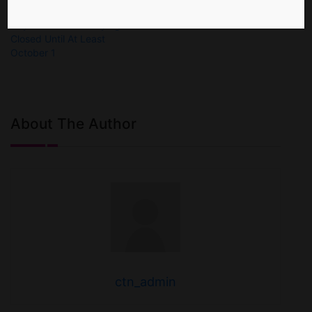
Cayman Islands Staying
Closed Until At Least
October 1
About The Author
ctn_admin