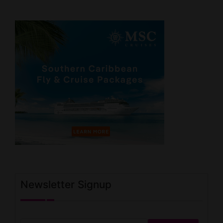
Newsletter Signup