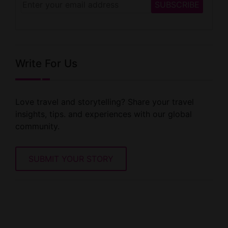
Write For Us
Love travel and storytelling? Share your travel
insights, tips. and experiences with our global
community.
SUBMIT YOUR STORY