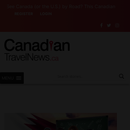
e Canada (or the U.S.) by Road? This Canadian Company Le
REGISTER
LOGIN
MENU