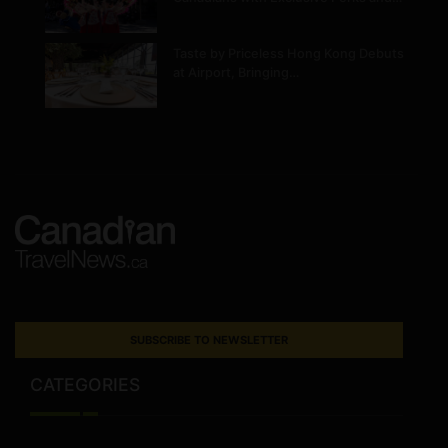
Taste by Priceless Hong Kong Debuts
at Airport, Bringing…
SUBSCRIBE TO NEWSLETTER
CATEGORIES