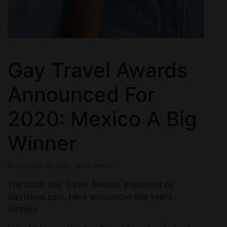
Gay Travel Awards
Announced For
2020: Mexico A Big
Winner
December 30, 2020
ctn_admin
The 2020 Gay Travel Awards, presented by
GayTravel.com, have announced this year’s
winners.