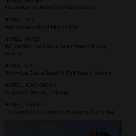
HOTEL, CASINO
Aruba Marriott Resort & Stellaris Casino
HOTEL, CITY
Four Seasons Hotel Mexico City
HOTEL, FAMILY
JW Marriott Los Cabos Beach Resort & Spa,
Mexico
HOTEL, GOLF
Hilton Los Cabos Beach & Golf Resort, Mexico
HOTEL, HONEYMOON
Sri panwa, Phuket, Thailand
HOTEL, LUXURY
The Langham Huntington (Pasadena, California)