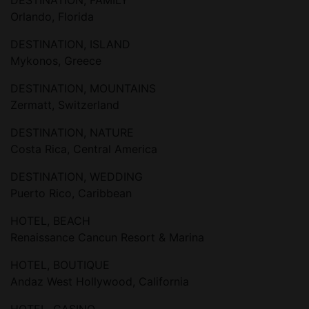
DESTINATION, FAMILY
Orlando, Florida
DESTINATION, ISLAND
Mykonos, Greece
DESTINATION, MOUNTAINS
Zermatt, Switzerland
DESTINATION, NATURE
Costa Rica, Central America
DESTINATION, WEDDING
Puerto Rico, Caribbean
HOTEL, BEACH
Renaissance Cancun Resort & Marina
HOTEL, BOUTIQUE
Andaz West Hollywood, California