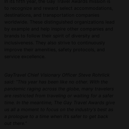
In its fifth year, the Gay Travel Awards mission is
to recognize and reward select accommodations,
destinations, and transportation companies
worldwide. These distinguished organizations lead
by example and help inspire other companies and
brands to follow their spirit of diversity and
inclusiveness. They also strive to continuously
improve their amenities, safety protocols, and
service excellence.
GayTravel Chief Visionary Officer Steve Rohrlick
said: “This year has been like no other. With the
pandemic raging across the globe, many travelers
are restricted from traveling or waiting for a safer
time. In the meantime, The Gay Travel Awards give
us all a moment to focus on the industry’s best as
a prologue to a time when it’s safer to get back
out there.”