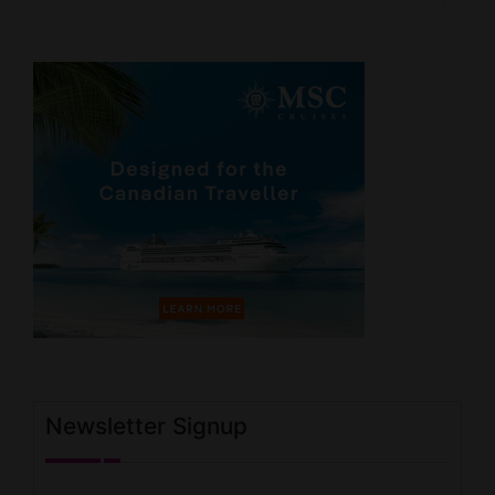
Newsletter Signup