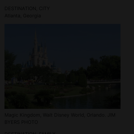
DESTINATION, CITY
Atlanta, Georgia
Magic Kingdom, Walt Disney World, Orlando. JIM
BYERS PHOTO