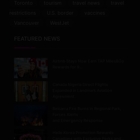
Toronto
tourism
travel news
travel
restrictions
U.S. border
vaccines
Vancouver
WestJet
FEATURED NEWS
Airbnb Stays Now Earn TAP Miles&Go
Rewards for 9…
Canada Nigeria Direct Flights
Expanded in Landmark Aviation
Agreement
Belcarra Fire Burns in Regional Park,
Forces Alerts
and Emergency Response
Hello Korea Promotion Rewards
Canadians with Exclusive Perks and…