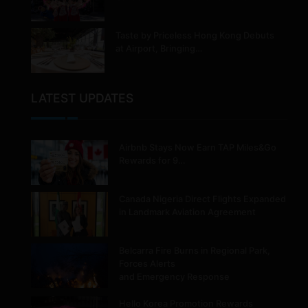
Taste by Priceless Hong Kong Debuts
at Airport, Bringing…
LATEST UPDATES
Airbnb Stays Now Earn TAP Miles&Go
Rewards for 9…
Canada Nigeria Direct Flights Expanded
in Landmark Aviation Agreement
Belcarra Fire Burns in Regional Park,
Forces Alerts
and Emergency Response
Hello Korea Promotion Rewards