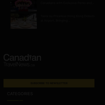
Canadians with Exclusive Perks and…
Taste by Priceless Hong Kong Debuts
at Airport, Bringing…
SUBSCRIBE TO NEWSLETTER
CATEGORIES