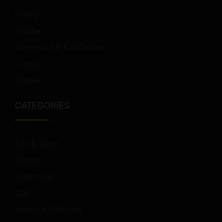
Family
Foodie
Adventure & EcoTourism
Luxury
Cruise
CATEGORIES
Sun & Sand
Singles
Millennials
Golf
Health & Wellness