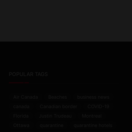
POPULAR TAGS
Air Canada
Beaches
business news
canada
Canadian border
COVID-19
Florida
Justin Trudeau
Montreal
Ottawa
quarantine
quarantine hotels