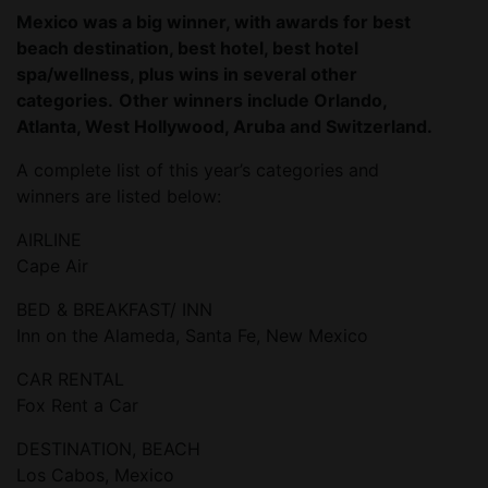
Mexico was a big winner, with awards for best
beach destination, best hotel, best hotel
spa/wellness, plus wins in several other
categories.
Other winners include Orlando,
Atlanta, West Hollywood, Aruba and Switzerland.
A complete list of this year’s categories and
winners are listed below:
AIRLINE
Cape Air
BED & BREAKFAST/ INN
Inn on the Alameda, Santa Fe, New Mexico
CAR RENTAL
Fox Rent a Car
DESTINATION, BEACH
Los Cabos, Mexico