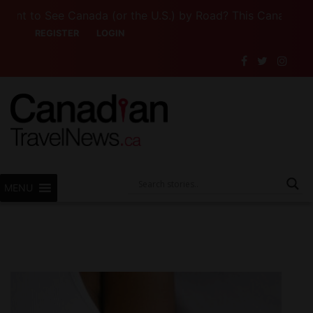
o See Canada (or the U.S.) by Road? This Canadian Compa
REGISTER
LOGIN
MENU