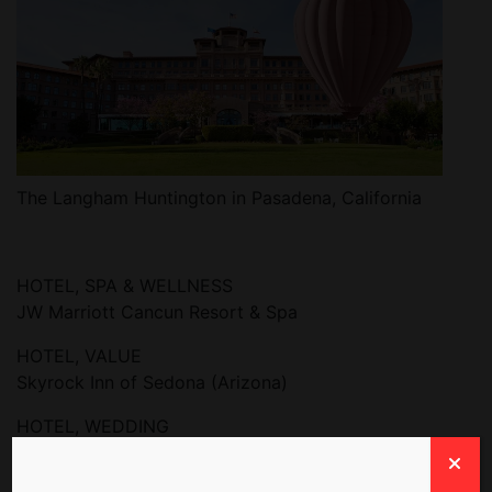
The Langham Huntington in Pasadena, California
HOTEL, SPA & WELLNESS
JW Marriott Cancun Resort & Spa
HOTEL, VALUE
Skyrock Inn of Sedona (Arizona)
HOTEL, WEDDING
The Lodge at Ashford Castle, Ireland