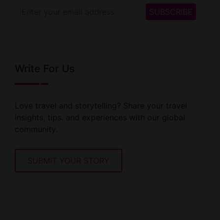
Write For Us
Love travel and storytelling? Share your travel
insights, tips. and experiences with our global
community.
SUBMIT YOUR STORY