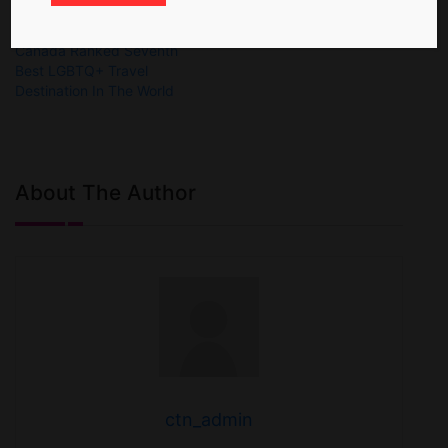
Canada Ranked Seventh
Best LGBTQ+ Travel
Destination In The World
About The Author
ctn_admin