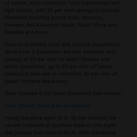
of culture, local immersion, food experiences and
light activity, with 25 per cent savings on popular
itineraries including across India, Morocco,
Vietnam, Bali & Komodo Island, South Africa and
Namibia and more.
Once-in-a-lifetime polar and Scottish expeditions
aboard the G Expedition are also available, with
savings of 25 per cent on select Norway and
Arctic departures, up to 20 per cent off select
Antarctica trips and an incredible 30 per cent off
select Scotland departures.
Trips included in the Great Adventure Sale include:
India: Ancient Ruins & Kerala Beaches
Young travellers aged 18 to 39 can discover the
vibrant contrasts of southern India on this eight-
day journey from Goa to Kochi. After wandering