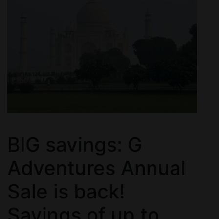
BIG savings: G
Adventures Annual
Sale is back!
Savings of up to