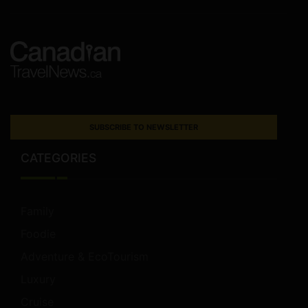
SUBSCRIBE TO NEWSLETTER
CATEGORIES
Family
Foodie
Adventure & EcoTourism
Luxury
Cruise