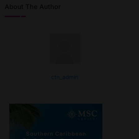
About The Author
ctn_admin