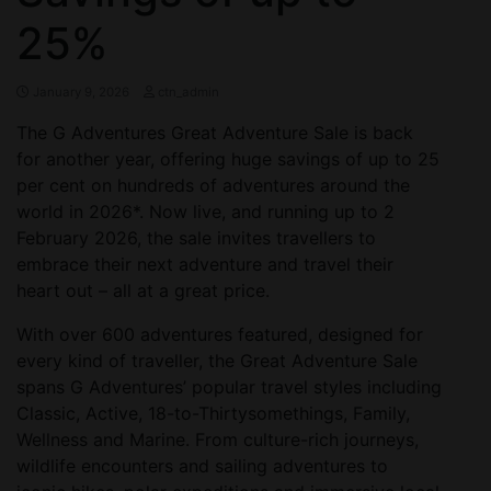
25%
January 9, 2026
ctn_admin
The G Adventures Great Adventure Sale is back
for another year, offering huge savings of up to 25
per cent on hundreds of adventures around the
world in 2026*. Now live, and running up to 2
February 2026, the sale invites travellers to
embrace their next adventure and travel their
heart out – all at a great price.
With over 600 adventures featured, designed for
every kind of traveller, the Great Adventure Sale
spans G Adventures’ popular travel styles including
Classic, Active, 18-to-Thirtysomethings, Family,
Wellness and Marine. From culture-rich journeys,
wildlife encounters and sailing adventures to