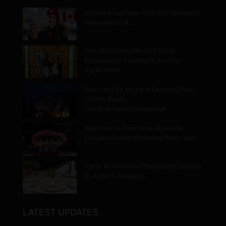
Airbnb Stays Now Earn TAP Miles&Go
Rewards for 9…
Canada Nigeria Direct Flights
Expanded in Landmark Aviation
Agreement
Belcarra Fire Burns in Regional Park,
Forces Alerts
and Emergency Response
Hello Korea Promotion Rewards
Canadians with Exclusive Perks and…
Taste by Priceless Hong Kong Debuts
at Airport, Bringing…
LATEST UPDATES