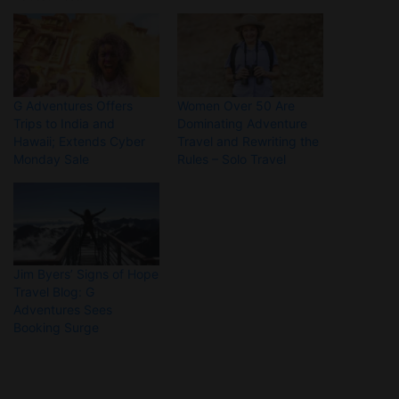
G Adventures Offers
Women Over 50 Are
Trips to India and
Dominating Adventure
Hawaii; Extends Cyber
Travel and Rewriting the
Monday Sale
Rules – Solo Travel
Jim Byers’ Signs of Hope
Travel Blog: G
Adventures Sees
Booking Surge