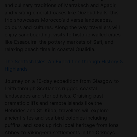
and culinary traditions of Marrakech and Agadir,
and visiting emerald oases like Ouzoud Falls, this
trip showcases Morocco’s diverse landscapes,
colours and cultures. Along the way travellers will
enjoy sandboarding, visits to historic walled cities
like Essaouira, the pottery markets of Safi, and
relaxing beach time in coastal Oualidia.
The Scottish Isles: An Expedition through History &
Highlands
Journey on a 10-day expedition from Glasgow to
Leith through Scotland’s rugged coastal
landscapes and storied isles. Cruising past
dramatic cliffs and remote islands like the
Hebrides and St. Kilda, travellers will explore
ancient sites and sea bird colonies including
puffins, and soak up rich local heritage from Iona
Abbey to Viking-era settlements in the Orkneys