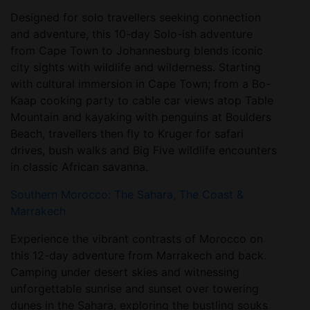
Designed for solo travellers seeking connection
and adventure, this 10-day Solo-ish adventure
from Cape Town to Johannesburg blends iconic
city sights with wildlife and wilderness. Starting
with cultural immersion in Cape Town; from a Bo-
Kaap cooking party to cable car views atop Table
Mountain and kayaking with penguins at Boulders
Beach, travellers then fly to Kruger for safari
drives, bush walks and Big Five wildlife encounters
in classic African savanna.
Southern Morocco: The Sahara, The Coast &
Marrakech
Experience the vibrant contrasts of Morocco on
this 12-day adventure from Marrakech and back.
Camping under desert skies and witnessing
unforgettable sunrise and sunset over towering
dunes in the Sahara, exploring the bustling souks