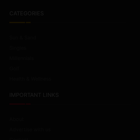
CATEGORIES
Sun & Sand
Singles
Millennials
Golf
Health & Wellness
IMPORTANT LINKS
About
Advertise with us
Contact