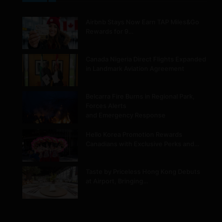
Airbnb Stays Now Earn TAP Miles&Go
Rewards for 9…
Canada Nigeria Direct Flights Expanded
in Landmark Aviation Agreement
Belcarra Fire Burns in Regional Park,
Forces Alerts
and Emergency Response
Hello Korea Promotion Rewards
Canadians with Exclusive Perks and…
Taste by Priceless Hong Kong Debuts
at Airport, Bringing…