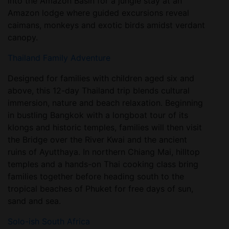
into the Amazon Basin for a jungle stay at an
Amazon lodge where guided excursions reveal
caimans, monkeys and exotic birds amidst verdant
canopy.
Thailand Family Adventure
Designed for families with children aged six and
above, this 12-day Thailand trip blends cultural
immersion, nature and beach relaxation. Beginning
in bustling Bangkok with a longboat tour of its
klongs and historic temples, families will then visit
the Bridge over the River Kwai and the ancient
ruins of Ayutthaya. In northern Chiang Mai, hilltop
temples and a hands-on Thai cooking class bring
families together before heading south to the
tropical beaches of Phuket for free days of sun,
sand and sea.
Solo-ish South Africa