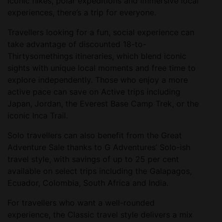
iconic hikes, polar expeditions and immersive local
experiences, there’s a trip for everyone.
Travellers looking for a fun, social experience can
take advantage of discounted 18-to-
Thirtysomethings itineraries, which blend iconic
sights with unique local moments and free time to
explore independently. Those who enjoy a more
active pace can save on Active trips including
Japan, Jordan, the Everest Base Camp Trek, or the
iconic Inca Trail.
Solo travellers can also benefit from the Great
Adventure Sale thanks to G Adventures’ Solo-ish
travel style, with savings of up to 25 per cent
available on select trips including the Galapagos,
Ecuador, Colombia, South Africa and India.
For travellers who want a well-rounded
experience, the Classic travel style delivers a mix