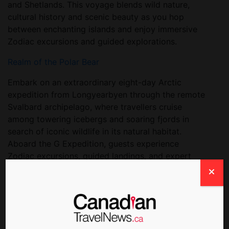
and Shetlands. This voyage blends wild nature,
cultural history and scenic beauty as you hop
between enchanting islands and enjoy immersive
Zodiac excursions and guided explorations.
Realm of the Polar Bear
Embark on an extraordinary eight-day Arctic
expedition from Longyearbyen through the remote
Svalbard archipelago, where travellers cruise
among towering icebergs and soaring fjords in
search of iconic wildlife in its natural habitat.
Aboard the G Expedition, guests experience
Zodiac excursions, guided landings, and expert
talks while keeping a keen eye out for polar bears,
arctic foxes, Svalbard reindeer, seals and seabirds
against the backdrop of vast glaciers and Arctic
landscapes.
Falklands, South Georgia & Antarctica