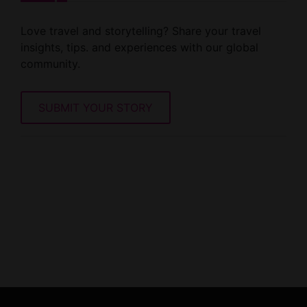
Love travel and storytelling? Share your travel
insights, tips. and experiences with our global
community.
SUBMIT YOUR STORY