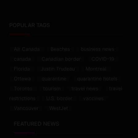
POPULAR TAGS
Air Canada
Beaches
business news
canada
Canadian border
COVID-19
Florida
Justin Trudeau
Montreal
Ottawa
quarantine
quarantine hotels
Toronto
tourism
travel news
travel
restrictions
U.S. border
vaccines
Vancouver
WestJet
FEATURED NEWS