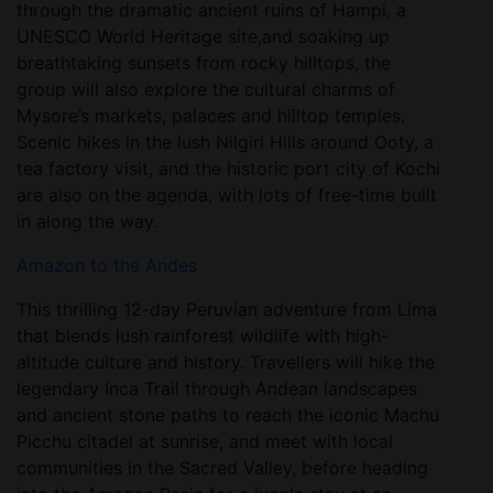
through the dramatic ancient ruins of Hampi, a
UNESCO World Heritage site,and soaking up
breathtaking sunsets from rocky hilltops, the
group will also explore the cultural charms of
Mysore’s markets, palaces and hilltop temples.
Scenic hikes in the lush Nilgiri Hills around Ooty, a
tea factory visit, and the historic port city of Kochi
are also on the agenda, with lots of free-time built
in along the way.
Amazon to the Andes
This thrilling 12-day Peruvian adventure from Lima
that blends lush rainforest wildlife with high-
altitude culture and history. Travellers will hike the
legendary Inca Trail through Andean landscapes
and ancient stone paths to reach the iconic Machu
Picchu citadel at sunrise, and meet with local
communities in the Sacred Valley, before heading