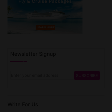
Newsletter Signup
Write For Us