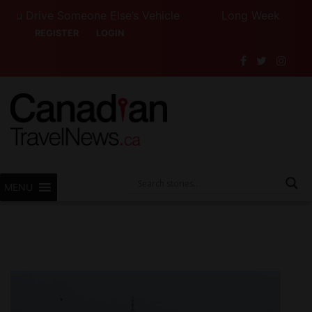
rive Someone Else’s Vehicle
Long Weekend Turbulenc
REGISTER
LOGIN
MENU