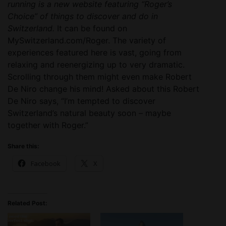
running is a new website featuring “Roger’s
Choice” of things to discover and do in
Switzerland.
It can be found on
MySwitzerland.com/Roger. The variety of
experiences featured here is vast, going from
relaxing and reenergizing up to very dramatic.
Scrolling through them might even make Robert
De Niro change his mind! Asked about this Robert
De Niro says, “I’m tempted to discover
Switzerland’s natural beauty soon – maybe
together with Roger.”
Share this:
Facebook
X
Related Post: