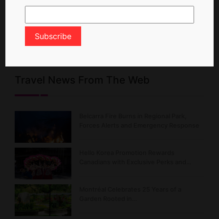
Travel News From The Web
Belcarra Fire Burns in Regional Park,
Forces Alerts and Emergency Response
Hello Korea Promotion Rewards
Canadians with Exclusive Perks and…
Montréal Celebrates 25 Years of a
Garden Rooted in…