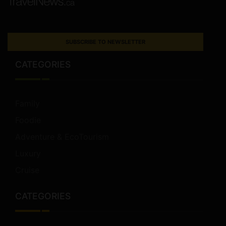
SUBSCRIBE TO NEWSLETTER
CATEGORIES
Family
Foodie
Adventure & EcoTourism
Luxury
Cruise
CATEGORIES