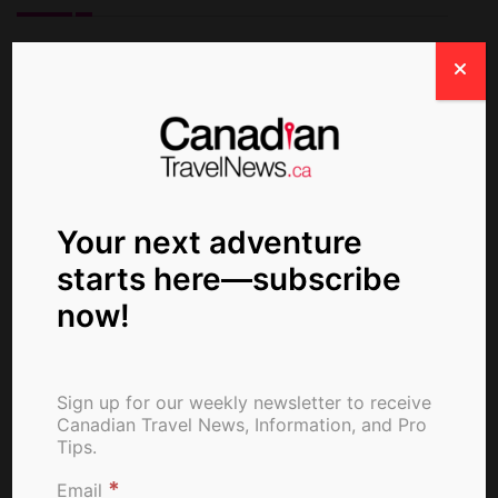
ctn_admin
Your next adventure
starts here—subscribe
now!
Sign up for our weekly newsletter to receive
Canadian Travel News, Information, and Pro
Tips.
*
Email