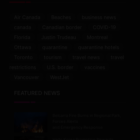
Air Canada
Beaches
business news
canada
Canadian border
COVID-19
Florida
Justin Trudeau
Montreal
Ottawa
quarantine
quarantine hotels
Toronto
tourism
travel news
travel
restrictions
U.S. border
vaccines
Vancouver
WestJet
FEATURED NEWS
Belcarra Fire Burns in Regional Park,
Forces Alerts
and Emergency Response
Hello Korea Promotion Rewards