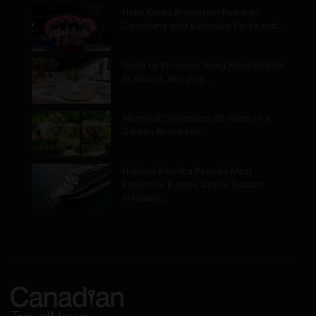
Hello Korea Promotion Rewards
Canadians with Exclusive Perks and…
Taste by Priceless Hong Kong Debuts
at Airport, Bringing…
Montréal Celebrates 25 Years of a
Garden Rooted in…
Holland America Reveals Most
Extensive Europe Cruise Season
in Nearly…