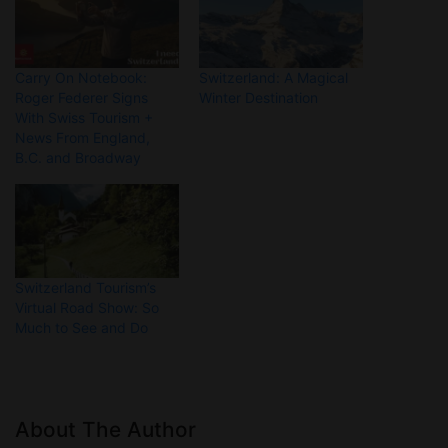
Carry On Notebook:
Switzerland: A Magical
Roger Federer Signs
Winter Destination
With Swiss Tourism +
News From England,
B.C. and Broadway
Switzerland Tourism’s
Virtual Road Show: So
Much to See and Do
About The Author