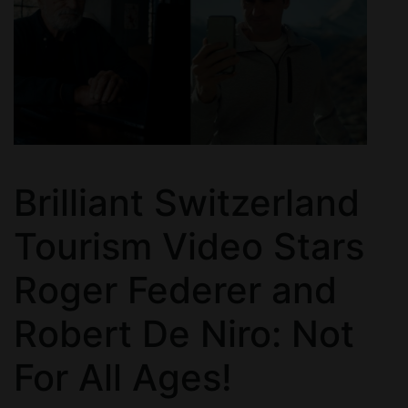
Brilliant Switzerland
Tourism Video Stars
Roger Federer and
Robert De Niro: Not
For All Ages!