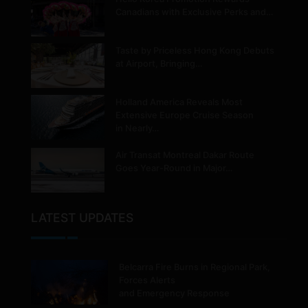
Canadians with Exclusive Perks and…
Taste by Priceless Hong Kong Debuts
at Airport, Bringing…
Holland America Reveals Most
Extensive Europe Cruise Season
in Nearly…
Air Transat Montreal Dakar Route
Goes Year-Round in Major…
LATEST UPDATES
Belcarra Fire Burns in Regional Park,
Forces Alerts
and Emergency Response