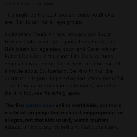
May 6, 2021
ctn_admin
This might be the best tourism video you’ll ever
see. But it’s not for all age groups.
Switzerland Tourism’s new ambassador Roger
Federer features in the organization’s latest film.
He’s joined by legendary actor and Oscar winner
Robert De Niro. In the short film, De Niro turns
down an invitation by Roger Federer to be part of
a movie about Switzerland. De Niro thinks, the
destination is pure, impressive and utterly beautiful
– but there is no drama in Switzerland, something
De Niro focuses his acting upon.
The film
can be seen
online worldwide, but there
is a bit of language that makes it inappropriate for
all ages, not that kids usually watch tourism
videos.
It’s bold and it’s brilliant. And quite funny.