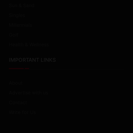
Sun & Sand
Singles
Millennials
Golf
Health & Wellness
IMPORTANT LINKS
About
Advertise with us
Contact
Write for Us