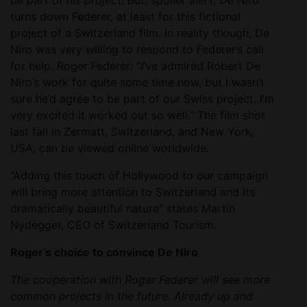
be part of his project.
But, spoiler alert, De Niro
turns down Federer, at least for this fictional
project of a Switzerland film. In reality though, De
Niro was very willing to respond to Federer’s call
for help. Roger Federer: “I’ve admired Robert De
Niro’s work for quite some time now, but I wasn’t
sure he’d agree to be part of our Swiss project. I’m
very excited it worked out so well.” The film shot
last fall in Zermatt, Switzerland, and New York,
USA, can be viewed online worldwide.
“Adding this touch of Hollywood to our campaign
will bring more attention to Switzerland and its
dramatically beautiful nature” states Martin
Nydegger, CEO of Switzerland Tourism.
Roger’s choice to convince De Niro
The cooperation with Roger Federer will see more
common projects in the future. Already up and