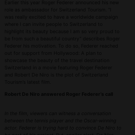
Earlier this year Roger Federer announced his new
role as ambassador for Switzerland Tourism. “I
was really excited to have a worldwide campaign
where I can invite people to Switzerland to
highlight its beauty because I am so very proud to
be from such a beautiful country” describes Roger
Federer his motivation. To do so, Federer reached
out for support from Hollywood: A plan to
showcase the beauty of the travel destination
Switzerland in a movie featuring Roger Federer
and Robert De Niro is the plot of Switzerland
Tourism’s latest film.
Robert De Niro answered Roger Federer’s call
In the film, viewers can witness a conversation
between the tennis player and the Oscar-winning
actor. Federer is trying hard to convince De Niro to