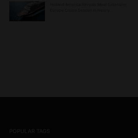
Holland America Reveals Most Extensive
Europe Cruise Season in Nearly…
POPULAR TAGS