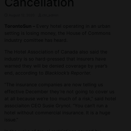
Cancellation
August 12, 2020
ctn_admin
TorontoSun –
Every hotel operating in an urban
setting is losing money, the House of Commons
industry comittee has heard.
The Hotel Association of Canada also said the
industry is so hard-pressed that insurers have
warned they will be denied coverage by year’s
end, according to
Blacklock’s Reporter.
“The insurance companies are now telling us
effective December they’re not going to cover us
at all because we’re too much of a risk,” said hotel
associaiton CEO Susie Grynol. “You can’t run a
hotel without commercial insurance. It is a huge
issue.”