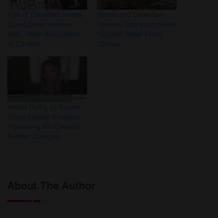
Half of Canadian Hotels
Hotels and Canadian
Could Close Without
Tourism Operators Need
Help: Hotel Association
“Urgent” Relief From
of Canada
Ottawa
Hotels Dying as Border
Stays Closed: Pressure
Increasing For Canada
Border Changes
About The Author