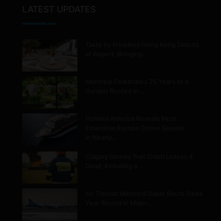
LATEST UPDATES
Taste by Priceless Hong Kong Debuts
at Airport, Bringing…
Montréal Celebrates 25 Years of a
Garden Rooted in…
Holland America Reveals Most
Extensive Europe Cruise Season
in Nearly…
Calgary Stoney Trail Crash Leaves 4
Dead, Including a…
Air Transat Montreal Dakar Route Goes
Year-Round in Major…