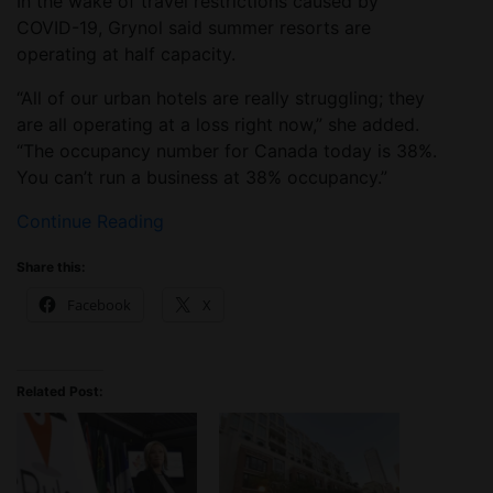
In the wake of travel restrictions caused by
COVID-19, Grynol said summer resorts are
operating at half capacity.
“All of our urban hotels are really struggling; they
are all operating at a loss right now,” she added.
“The occupancy number for Canada today is 38%.
You can’t run a business at 38% occupancy.”
Continue Reading
Share this:
Facebook
X
Related Post: