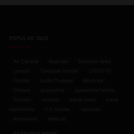
POPULAR TAGS
Air Canada
Beaches
business news
canada
Canadian border
COVID-19
Florida
Justin Trudeau
Montreal
Ottawa
quarantine
quarantine hotels
Toronto
tourism
travel news
travel
restrictions
U.S. border
vaccines
Vancouver
WestJet
FEATURED NEWS