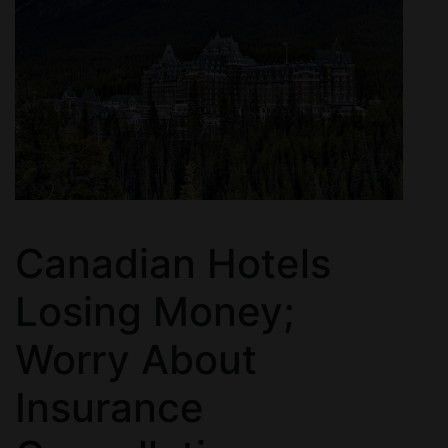
Canadian Hotels
Losing Money;
Worry About
Insurance