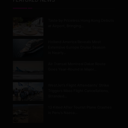
Taste by Priceless Hong Kong Debuts
at Airport, Bringing…
Holland America Reveals Most
Extensive Europe Cruise Season
in Nearly…
Air Transat Montreal Dakar Route
Goes Year-Round in Major…
WestJet’s Flight Attendants’ Strike
Triggers Mass Flight Cancellations,
Stranded…
13 Killed After Tourist Plane Crashes
in Peru’s Nazca…