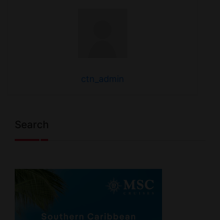
ctn_admin
Search