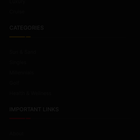
Luxury
Cruise
CATEGORIES
Sun & Sand
Singles
Millennials
Golf
Health & Wellness
IMPORTANT LINKS
About