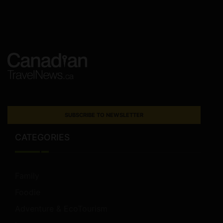
SUBSCRIBE TO NEWSLETTER
CATEGORIES
Family
Foodie
Adventure & EcoTourism