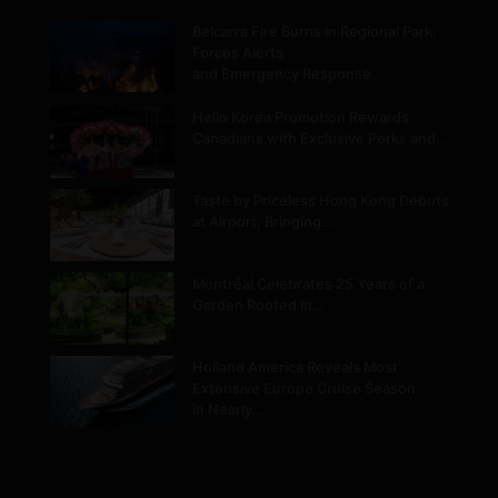
Belcarra Fire Burns in Regional Park,
Forces Alerts
and Emergency Response
Hello Korea Promotion Rewards
Canadians with Exclusive Perks and…
Taste by Priceless Hong Kong Debuts
at Airport, Bringing…
Montréal Celebrates 25 Years of a
Garden Rooted in…
Holland America Reveals Most
Extensive Europe Cruise Season
in Nearly…