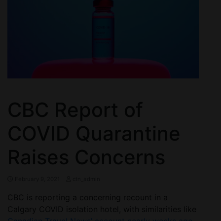
CBC Report of
COVID Quarantine
Raises Concerns
February 9, 2021
ctn_admin
CBC is reporting a concerning recount in a
Calgary COVID isolation hotel, with similarities like