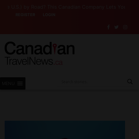
 U.S.) by Road? This Canadian Company Lets You Drive So
REGISTER
LOGIN
MENU