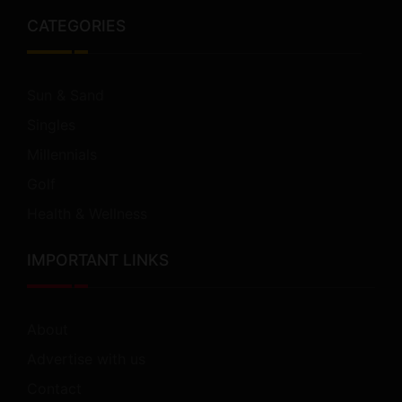
CATEGORIES
Sun & Sand
Singles
Millennials
Golf
Health & Wellness
IMPORTANT LINKS
About
Advertise with us
Contact