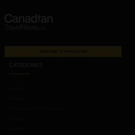
SUBSCRIBE TO NEWSLETTER
CATEGORIES
Family
Foodie
Adventure & EcoTourism
Luxury
Cruise