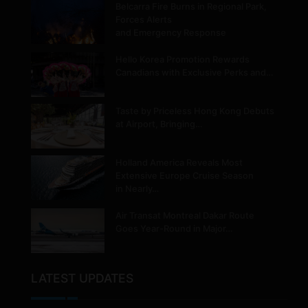
Belcarra Fire Burns in Regional Park,
Forces Alerts
and Emergency Response
Hello Korea Promotion Rewards
Canadians with Exclusive Perks and…
Taste by Priceless Hong Kong Debuts
at Airport, Bringing…
Holland America Reveals Most
Extensive Europe Cruise Season
in Nearly…
Air Transat Montreal Dakar Route
Goes Year-Round in Major…
LATEST UPDATES