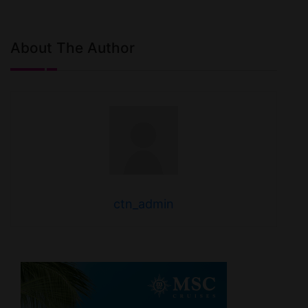
About The Author
ctn_admin