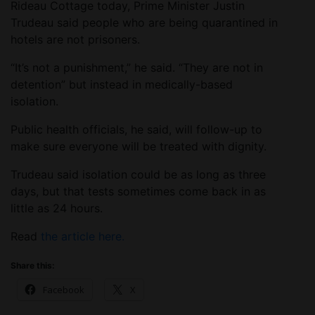
Rideau Cottage today, Prime Minister Justin
Trudeau said people who are being quarantined in
hotels are not prisoners.
“It’s not a punishment,” he said. “They are not in
detention” but instead in medically-based
isolation.
Public health officials, he said, will follow-up to
make sure everyone will be treated with dignity.
Trudeau said isolation could be as long as three
days, but that tests sometimes come back in as
little as 24 hours.
Read
the article here.
Share this:
Facebook
X