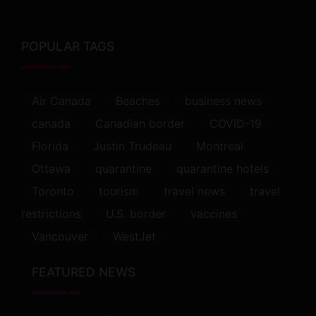
POPULAR TAGS
Air Canada
Beaches
business news
canada
Canadian border
COVID-19
Florida
Justin Trudeau
Montreal
Ottawa
quarantine
quarantine hotels
Toronto
tourism
travel news
travel
restrictions
U.S. border
vaccines
Vancouver
WestJet
FEATURED NEWS