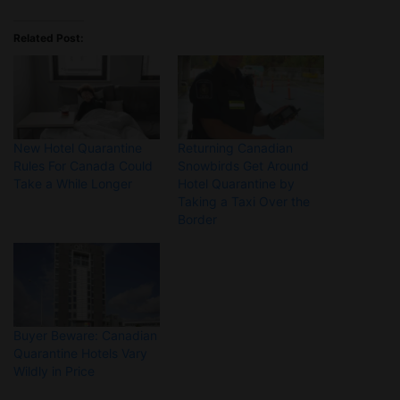
Related Post:
New Hotel Quarantine
Returning Canadian
Rules For Canada Could
Snowbirds Get Around
Take a While Longer
Hotel Quarantine by
Taking a Taxi Over the
Border
Buyer Beware: Canadian
Quarantine Hotels Vary
Wildly in Price