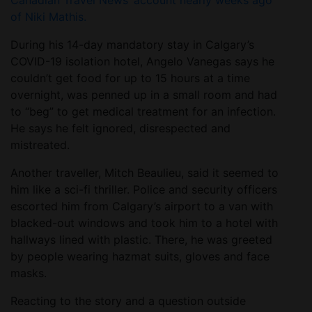
Canadian Travel News’ account nearly weeks ago
of Niki Mathis.
During his 14-day mandatory stay in Calgary’s
COVID-19 isolation hotel, Angelo Vanegas says he
couldn’t get food for up to 15 hours at a time
overnight, was penned up in a small room and had
to “beg” to get medical treatment for an infection.
He says he felt ignored, disrespected and
mistreated.
Another traveller, Mitch Beaulieu, said it seemed to
him like a sci-fi thriller. Police and security officers
escorted him from Calgary’s airport to a van with
blacked-out windows and took him to a hotel with
hallways lined with plastic. There, he was greeted
by people wearing hazmat suits, gloves and face
masks.
Reacting to the story and a question outside