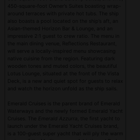
450-square-foot Owner’s Suites boasting wrap-
around terraces with private hot tubs. The ship
also boasts a pool located on the ship’s aft, an
Asian-themed Horizon Bar & Lounge, and an
impressive 2:1 guest to crew ratio. The menu in
the main dining venue, Reflections Restaurant,
will serve a locally-inspired menu showcasing
native cuisine from the region. Featuring dark
wooden tones and muted colors, the beautiful
Lotus Lounge, situated at the front of the Vista
Deck, is a new and quiet spot for guests to relax
and watch the horizon unfold as the ship sails.
Emerald Cruises is the parent brand of Emerald
Waterways and the newly formed Emerald Yacht
Cruises. The
Emerald Azzurra
, the first yacht to
launch under the Emerald Yacht Cruises brand,
is a 100-guest super yacht that will ply the warm