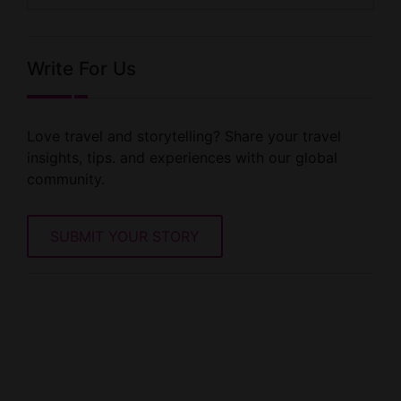
Write For Us
Love travel and storytelling? Share your travel
insights, tips. and experiences with our global
community.
SUBMIT YOUR STORY