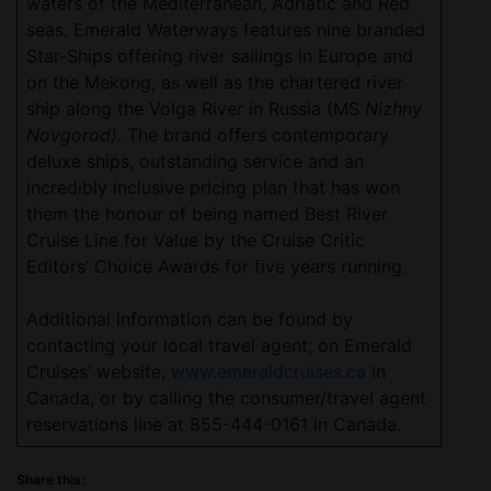
waters of the Mediterranean, Adriatic and Red
seas. Emerald Waterways features nine branded
Star-Ships offering river sailings in Europe and
on the Mekong, as well as the chartered river
ship along the Volga River in Russia (MS
Nizhny
Novgorod)
. The brand offers contemporary
deluxe ships, outstanding service and an
incredibly inclusive pricing plan that has won
them the honour of being named Best River
Cruise Line for Value by the Cruise Critic
Editors’ Choice Awards for five years running.
Additional information can be found by
contacting your local travel agent; on Emerald
Cruises’ website,
www.emeraldcruises.ca
in
Canada, or by calling the consumer/travel agent
reservations line at 855-444-0161 in Canada.
Share this: