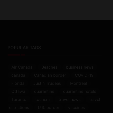
POPULAR TAGS
Air Canada
Beaches
business news
canada
Canadian border
COVID-19
Florida
Justin Trudeau
Montreal
Ottawa
quarantine
quarantine hotels
Toronto
tourism
travel news
travel
restrictions
U.S. border
vaccines