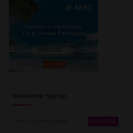
Newsletter Signup