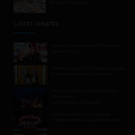
at Airport, Bringing…
LATEST UPDATES
Airbnb Stays Now Earn TAP Miles&Go
Rewards for 9…
Canada Nigeria Direct Flights Expanded
in Landmark Aviation Agreement
Belcarra Fire Burns in Regional Park,
Forces Alerts
and Emergency Response
Hello Korea Promotion Rewards
Canadians with Exclusive Perks and…