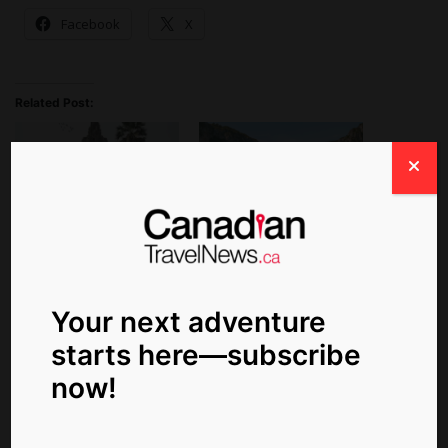
Facebook
X
Related Post:
Save Up to $4,400 Per
Early Booking Rewards,
Couple on an Emerald
Extended Seasons for
Waterways Vietnam and
2024 AmaWaterways
Cambodia Cruise
Your next adventure
starts here—subscribe
now!
AmaWaterways
Announces New