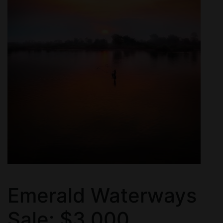
Emerald Waterways
Sale: $3,000