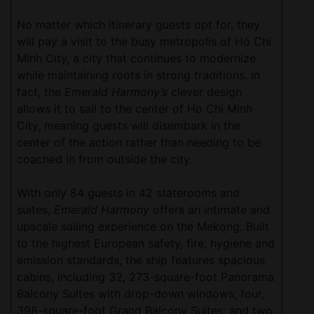
No matter which itinerary guests opt for, they
will pay a visit to the busy metropolis of Ho Chi
Minh City, a city that continues to modernize
while maintaining roots in strong traditions. In
fact, the
Emerald Harmony’s
clever design
allows it to sail to the center of Ho Chi Minh
City, meaning guests will disembark in the
center of the action rather than needing to be
coached in from outside the city.
With only 84 guests in 42 staterooms and
suites,
Emerald Harmony
offers an intimate and
upscale sailing experience on the Mekong. Built
to the highest European safety, fire, hygiene and
emission standards, the ship features spacious
cabins, including 32, 273-square-foot Panorama
Balcony Suites with drop-down windows; four,
398-square-foot Grand Balcony Suites; and two,