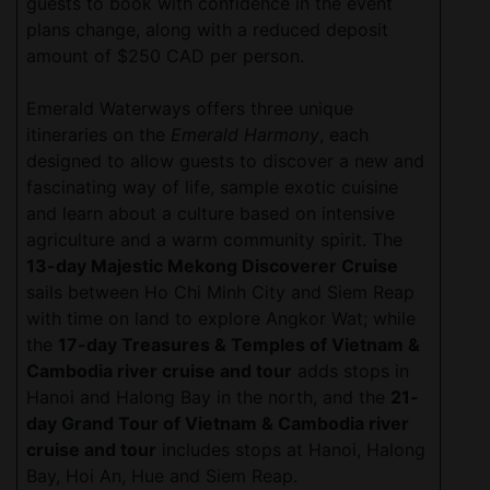
guests to book with confidence in the event
plans change, along with a reduced deposit
amount of $250 CAD per person.
Emerald Waterways offers three unique
itineraries on the
Emerald Harmony
, each
designed to allow guests to discover a new and
fascinating way of life, sample exotic cuisine
and learn about a culture based on intensive
agriculture and a warm community spirit. The
13-day Majestic Mekong Discoverer Cruise
sails between Ho Chi Minh City and Siem Reap
with time on land to explore Angkor Wat; while
the
17-day Treasures & Temples of Vietnam &
Cambodia river cruise and tour
adds stops in
Hanoi and Halong Bay in the north, and the
21-
day Grand Tour of Vietnam & Cambodia river
cruise and tour
includes stops at Hanoi, Halong
Bay, Hoi An, Hue and Siem Reap.