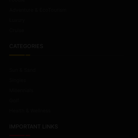
Adventure & EcoTourism
Luxury
Cruise
CATEGORIES
Sun & Sand
Singles
Millennials
Golf
Health & Wellness
IMPORTANT LINKS