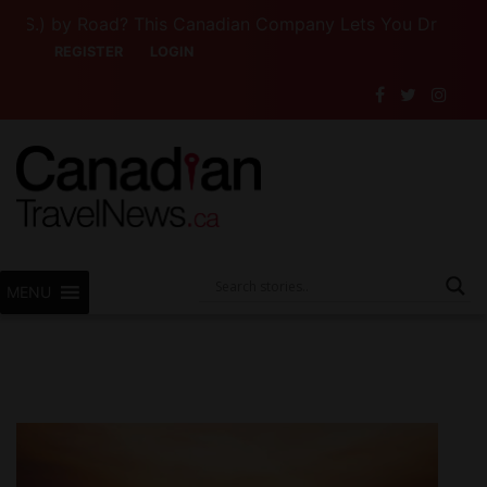
) by Road? This Canadian Company Lets You Drive Someone
REGISTER
LOGIN
MENU