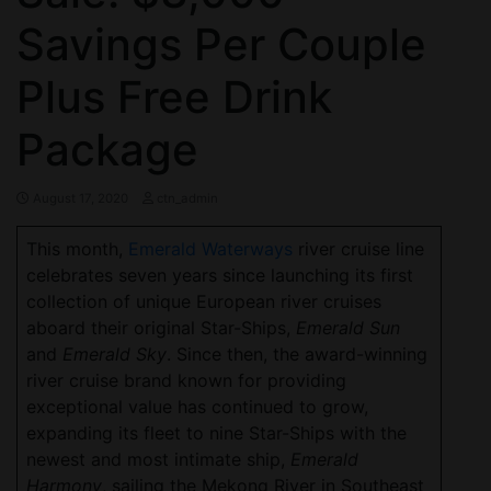
Savings Per Couple
Plus Free Drink
Package
August 17, 2020
ctn_admin
This month,
Emerald Waterways
river cruise line
celebrates seven years since launching its first
collection of unique European river cruises
aboard their original Star-Ships,
Emerald Sun
and
Emerald
Sky
. Since then, the award-winning
river cruise brand known for providing
exceptional value has continued to grow,
expanding its fleet to nine Star-Ships with the
newest and most intimate ship,
Emerald
Harmony
, sailing the Mekong River in Southeast