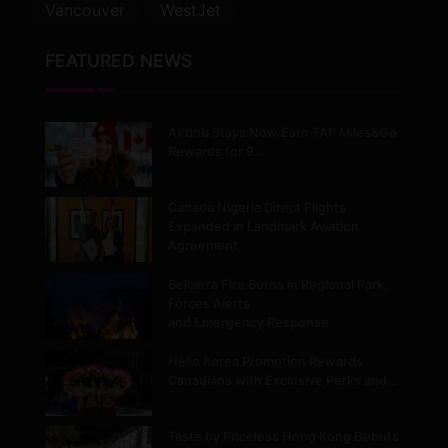
Vancouver
WestJet
FEATURED NEWS
Airbnb Stays Now Earn TAP Miles&Go
Rewards for 9…
Canada Nigeria Direct Flights
Expanded in Landmark Aviation
Agreement
Belcarra Fire Burns in Regional Park,
Forces Alerts
and Emergency Response
Hello Korea Promotion Rewards
Canadians with Exclusive Perks and…
Taste by Priceless Hong Kong Debuts