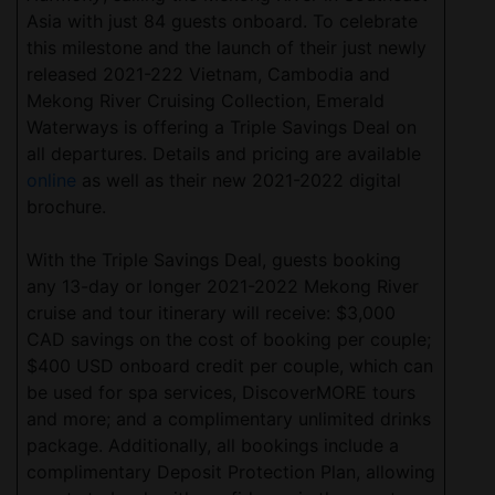
Asia with just 84 guests onboard. To celebrate
this milestone and the launch of their just newly
released 2021-222 Vietnam, Cambodia and
Mekong River Cruising Collection, Emerald
Waterways is offering a Triple Savings Deal on
all departures. Details and pricing are available
online
as well as their new 2021-2022 digital
brochure.
With the Triple Savings Deal, guests booking
any 13-day or longer 2021-2022 Mekong River
cruise and tour itinerary will receive: $3,000
CAD savings on the cost of booking per couple;
$400 USD onboard credit per couple, which can
be used for spa services, DiscoverMORE tours
and more; and a complimentary unlimited drinks
package. Additionally, all bookings include a
complimentary Deposit Protection Plan, allowing