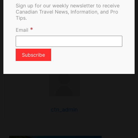
Stateroom Upgrade
Sign up for our weekly newsletter to receive
Program
Canadian Travel News, Information, and Pro
Tips.
*
Email
About The Author
ctn_admin