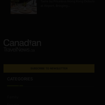
Taste by Priceless Hong Kong Debuts
at Airport, Bringing…
SUBSCRIBE TO NEWSLETTER
CATEGORIES
Family
Foodie