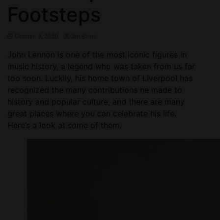
Footsteps
October 9, 2020
Jim Byers
John Lennon is one of the most iconic figures in
music history, a legend who was taken from us far
too soon. Luckily, his home town of Liverpool has
recognized the many contributions he made to
history and popular culture, and there are many
great places where you can celebrate his life.
Here’s a look at some of them.