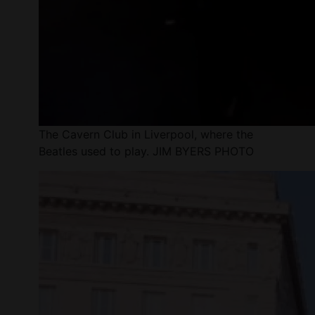
The Cavern Club in Liverpool, where the
Beatles used to play. JIM BYERS PHOTO