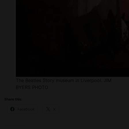
The Beatles Story museum in Liverpool. JIM
BYERS PHOTO
Share this:
Facebook
X