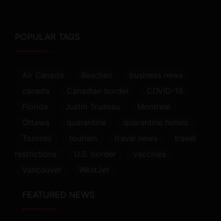
POPULAR TAGS
Air Canada
Beaches
business news
canada
Canadian border
COVID-19
Florida
Justin Trudeau
Montreal
Ottawa
quarantine
quarantine hotels
Toronto
tourism
travel news
travel
restrictions
U.S. border
vaccines
Vancouver
WestJet
FEATURED NEWS