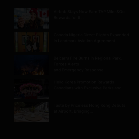
Airbnb Stays Now Earn TAP Miles&Go
Rewards for 9…
Canada Nigeria Direct Flights Expanded
in Landmark Aviation Agreement
Belcarra Fire Burns in Regional Park,
Forces Alerts
and Emergency Response
Hello Korea Promotion Rewards
Canadians with Exclusive Perks and…
Taste by Priceless Hong Kong Debuts
at Airport, Bringing…