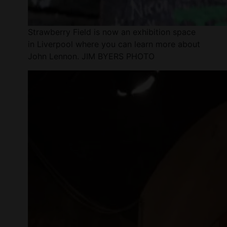
Strawberry Field is now an exhibition space
in Liverpool where you can learn more about
John Lennon. JIM BYERS PHOTO