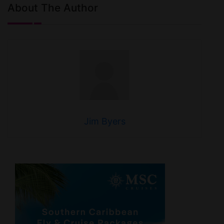
About The Author
Jim Byers