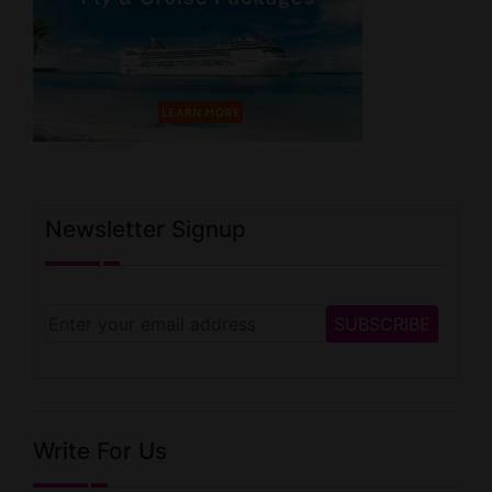
Newsletter Signup
Write For Us