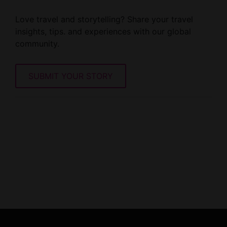
Love travel and storytelling? Share your travel
insights, tips. and experiences with our global
community.
SUBMIT YOUR STORY