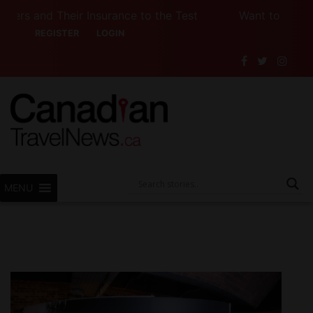
 Their Insurance to the Test
Want to See Canada (
REGISTER
LOGIN
MENU