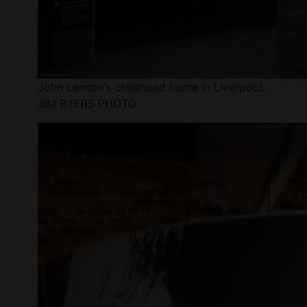
John Lennon’s childhood home in Liverpool.
JIM BYERS PHOTO