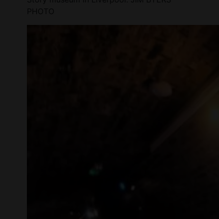
PHOTO