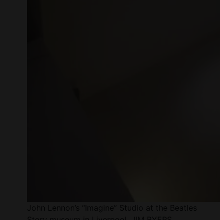
John Lennon’s “Imagine” Studio at the Beatles
Story museum in Liverpool. JIM BYERS