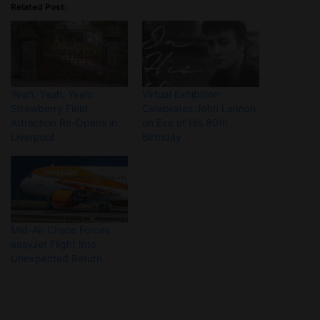
Related Post:
Yeah, Yeah, Yeah:
Virtual Exhibition
Strawberry Field
Celebrates John Lennon
Attraction Re-Opens in
on Eve of His 80th
Liverpool
Birthday
Mid-Air Chaos Forces
easyJet Flight Into
Unexpected Return