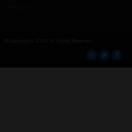
Write for Us
©Copyrights 2020. All Rights Reserved.