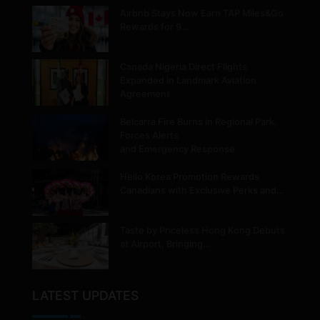
Airbnb Stays Now Earn TAP Miles&Go
Rewards for 9…
Canada Nigeria Direct Flights
Expanded in Landmark Aviation
Agreement
Belcarra Fire Burns in Regional Park,
Forces Alerts
and Emergency Response
Hello Korea Promotion Rewards
Canadians with Exclusive Perks and…
Taste by Priceless Hong Kong Debuts
at Airport, Bringing…
LATEST UPDATES