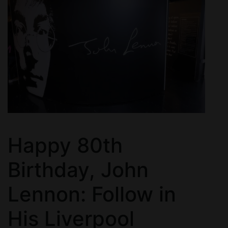
Happy 80th
Birthday, John
Lennon: Follow in
His Liverpool