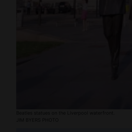
Beatles statues on the Liverpool waterfront.
JIM BYERS PHOTO