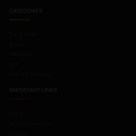
CATEGORIES
Sun & Sand
Singles
Millennials
Golf
Health & Wellness
IMPORTANT LINKS
About
Advertise with us
Contact