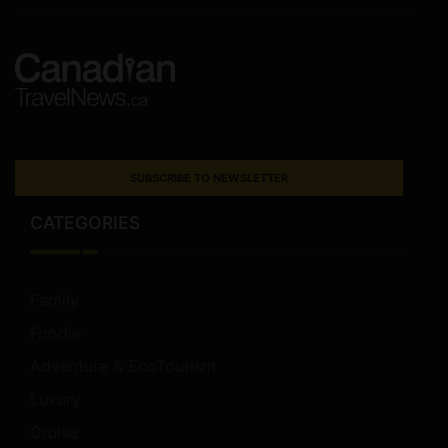
SUBSCRIBE TO NEWSLETTER
CATEGORIES
Family
Foodie
Adventure & EcoTourism
Luxury
Cruise