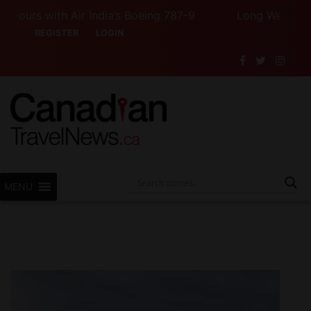
rs with Air India’s Boeing 787-9
Long Weekend Turbu
REGISTER
LOGIN
MENU