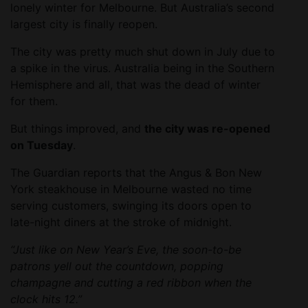
lonely winter for Melbourne. But Australia’s second
largest city is finally reopen.
The city was pretty much shut down in July due to
a spike in the virus. Australia being in the Southern
Hemisphere and all, that was the dead of winter
for them.
But things improved, and
the city was re-opened
on Tuesday
.
The Guardian reports that the Angus & Bon New
York steakhouse in Melbourne wasted no time
serving customers, swinging its doors open to
late-night diners at the stroke of midnight.
“Just like on New Year’s Eve, the soon-to-be
patrons yell out the countdown, popping
champagne and cutting a red ribbon when the
clock hits 12.”