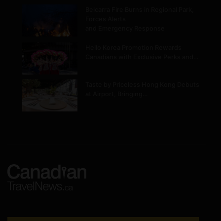
Belcarra Fire Burns in Regional Park,
Forces Alerts
and Emergency Response
Hello Korea Promotion Rewards
Canadians with Exclusive Perks and…
Taste by Priceless Hong Kong Debuts
at Airport, Bringing…