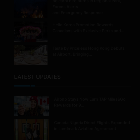
Belcarra Fire Burns in Regional Park,
Forces Alerts
and Emergency Response
Hello Korea Promotion Rewards
Canadians with Exclusive Perks and…
Taste by Priceless Hong Kong Debuts
at Airport, Bringing…
LATEST UPDATES
Airbnb Stays Now Earn TAP Miles&Go
Rewards for 9…
Canada Nigeria Direct Flights Expanded
in Landmark Aviation Agreement