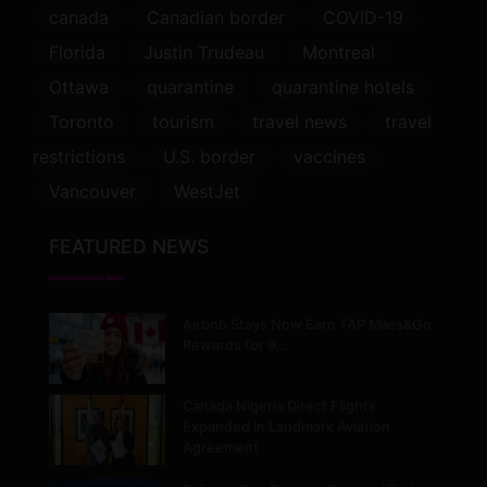
canada
Canadian border
COVID-19
Florida
Justin Trudeau
Montreal
Ottawa
quarantine
quarantine hotels
Toronto
tourism
travel news
travel
restrictions
U.S. border
vaccines
Vancouver
WestJet
FEATURED NEWS
Airbnb Stays Now Earn TAP Miles&Go
Rewards for 9…
Canada Nigeria Direct Flights
Expanded in Landmark Aviation
Agreement