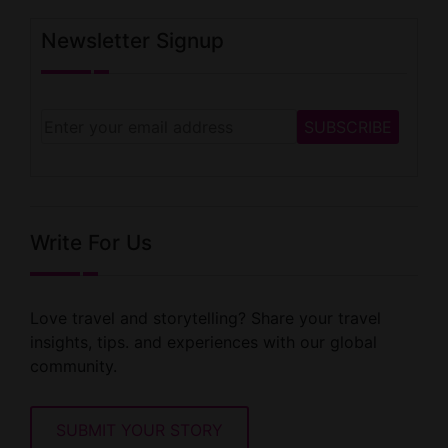
Newsletter Signup
Write For Us
Love travel and storytelling? Share your travel
insights, tips. and experiences with our global
community.
SUBMIT YOUR STORY