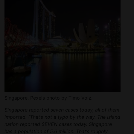
Singapore. Pexels photo by Timo Volz.
Singapore reported seven cases today, all of them
imported. (That’s not a typo by the way. The island
nation reported SEVEN cases today. Singapore
has a population of 5.6 million. That’s roughly