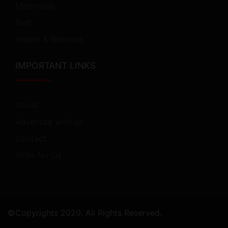
Millennials
Golf
Health & Wellness
IMPORTANT LINKS
About
Advertise with us
Contact
Write for Us
©Copyrights 2020. All Rights Reserved.