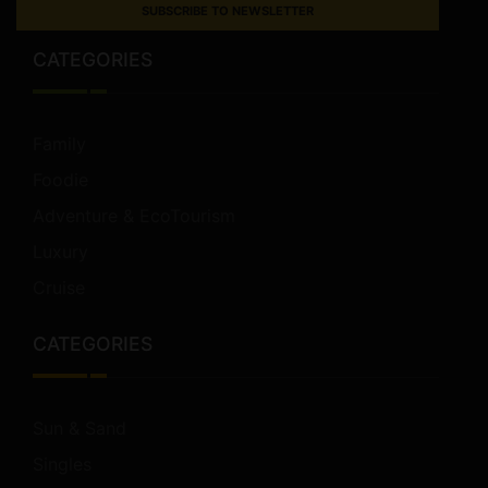
SUBSCRIBE TO NEWSLETTER
CATEGORIES
Family
Foodie
Adventure & EcoTourism
Luxury
Cruise
CATEGORIES
Sun & Sand
Singles