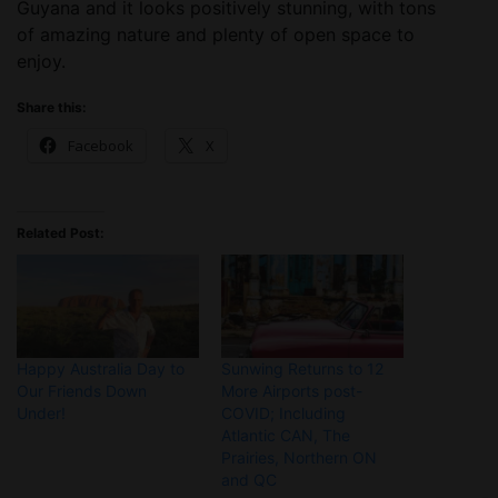
Guyana and it looks positively stunning, with tons
of amazing nature and plenty of open space to
enjoy.
Share this:
Facebook
X
Related Post:
Happy Australia Day to
Sunwing Returns to 12
Our Friends Down
More Airports post-
Under!
COVID; Including
Atlantic CAN, The
Prairies, Northern ON
and QC