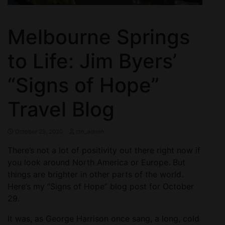
Melbourne Springs
to Life: Jim Byers’
“Signs of Hope”
Travel Blog
October 29, 2020
ctn_admin
There’s not a lot of positivity out there right now if
you look around North America or Europe. But
things are brighter in other parts of the world.
Here’s my “Signs of Hope” blog post for October
29.
It was, as George Harrison once sang, a long, cold