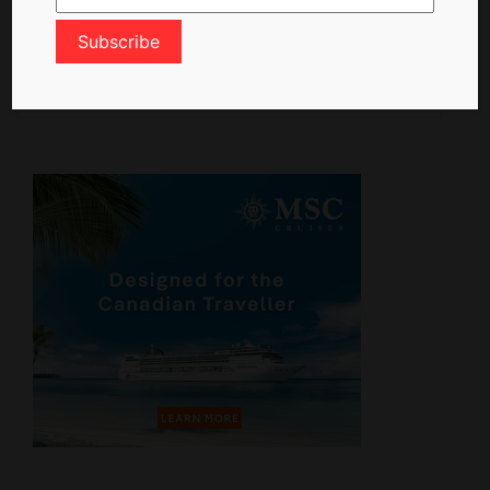
ctn_admin