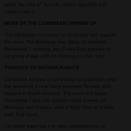
twice the size of Toronto, which reported 420
cases today.
)
MORE OF THE CARIBBEAN OPENING UP
The Caribbean continues to do pretty well against
the virus. The Bahamas may delay its planned
November 1 opening, but Costa Rica appears to
be going ahead with an opening on that date.
TORONTO TO GUYANA FLIGHTS
Caribbean Airlines is continuing its expansion with
the launch of a new route between Toronto and
Guyana in South America. The route will begin
November 1 and will operate twice a week on
Mondays and Fridays, with a flight time of a little
over five hours.
I’ve never been but I’ve seen presentations on