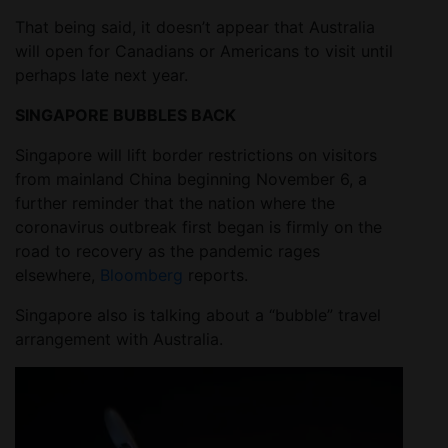
That being said, it doesn’t appear that Australia
will open for Canadians or Americans to visit until
perhaps late next year.
SINGAPORE BUBBLES BACK
Singapore will lift border restrictions on visitors
from mainland China beginning November 6, a
further reminder that the nation where the
coronavirus outbreak first began is firmly on the
road to recovery as the pandemic rages
elsewhere,
Bloomberg
reports.
Singapore also is talking about a “bubble” travel
arrangement with Australia.