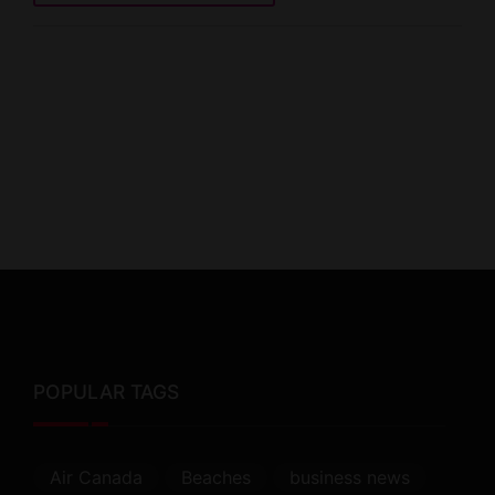
POPULAR TAGS
Air Canada
Beaches
business news