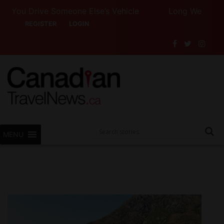
u Drive Someone Else’s Vehicle
Long Weekend Turbul
REGISTER
LOGIN
MENU