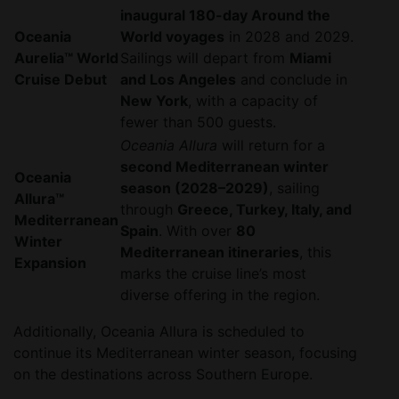
inaugural 180-day Around the
Oceania
World voyages
in 2028 and 2029.
Aurelia™ World
Sailings will depart from
Miami
Cruise Debut
and Los Angeles
and conclude in
New York
, with a capacity of
fewer than 500 guests.
Oceania Allura
will return for a
second Mediterranean winter
Oceania
season (2028–2029)
, sailing
Allura™
through
Greece, Turkey, Italy, and
Mediterranean
Spain
. With over
80
Winter
Mediterranean itineraries
, this
Expansion
marks the cruise line’s most
diverse offering in the region.
Additionally, Oceania Allura is scheduled to
continue its Mediterranean winter season, focusing
on the destinations across Southern Europe.