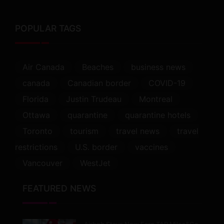
POPULAR TAGS
Air Canada
Beaches
business news
canada
Canadian border
COVID-19
Florida
Justin Trudeau
Montreal
Ottawa
quarantine
quarantine hotels
Toronto
tourism
travel news
travel
restrictions
U.S. border
vaccines
Vancouver
WestJet
FEATURED NEWS