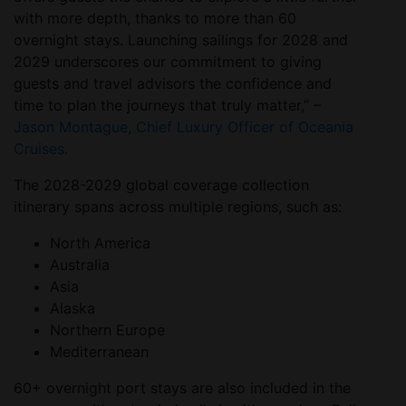
with more depth, thanks to more than 60
overnight stays. Launching sailings for 2028 and
2029 underscores our commitment to giving
guests and travel advisors the confidence and
time to plan the journeys that truly matter,” –
Jason Montague, Chief Luxury Officer of Oceania
Cruises.
The 2028-2029 global coverage collection
itinerary spans across multiple regions, such as:
North America
Australia
Asia
Alaska
Northern Europe
Mediterranean
60+ overnight port stays are also included in the