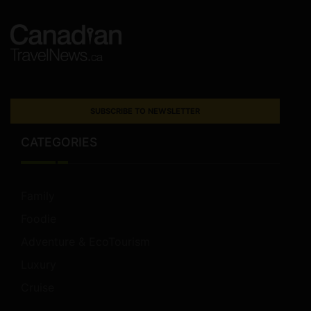
SUBSCRIBE TO NEWSLETTER
CATEGORIES
Family
Foodie
Adventure & EcoTourism
Luxury
Cruise