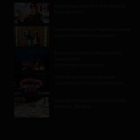
Airbnb Stays Now Earn TAP Miles&Go
Rewards for 9…
Canada Nigeria Direct Flights Expanded
in Landmark Aviation Agreement
Belcarra Fire Burns in Regional Park,
Forces Alerts
and Emergency Response
Hello Korea Promotion Rewards
Canadians with Exclusive Perks and…
Taste by Priceless Hong Kong Debuts
at Airport, Bringing…