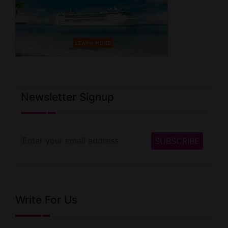
Newsletter Signup
Write For Us