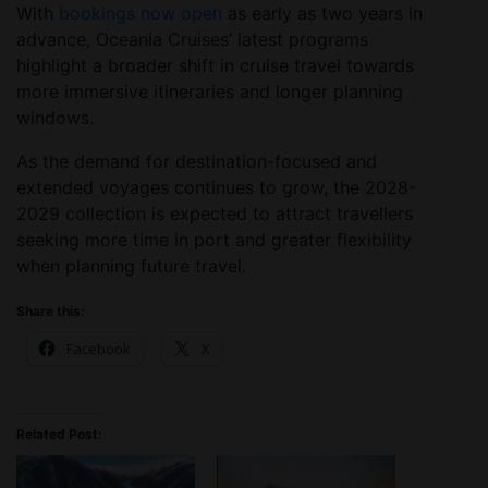
With
bookings now open
as early as two years in
advance, Oceania Cruises’ latest programs
highlight a broader shift in cruise travel towards
more immersive itineraries and longer planning
windows.
As the demand for destination-focused and
extended voyages continues to grow, the 2028-
2029 collection is expected to attract travellers
seeking more time in port and greater flexibility
when planning future travel.
Share this:
Facebook
X
Related Post: