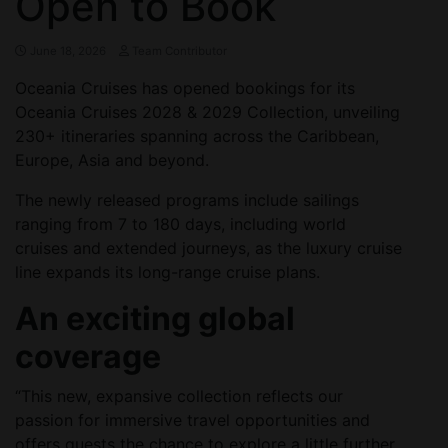
Open to Book
June 18, 2026
Team Contributor
Oceania Cruises has opened bookings for its
Oceania Cruises 2028 & 2029 Collection, unveiling
230+ itineraries spanning across the Caribbean,
Europe, Asia and beyond.
The newly released programs include sailings
ranging from 7 to 180 days, including world
cruises and extended journeys, as the luxury cruise
line expands its long-range cruise plans.
An exciting global
coverage
“This new, expansive collection reflects our
passion for immersive travel opportunities and
offers guests the chance to explore a little further