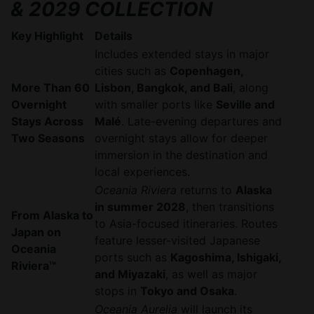
& 2029 COLLECTION
Key Highlight
Details
Includes extended stays in major
cities such as
Copenhagen,
More Than 60
Lisbon, Bangkok, and Bali
, along
Overnight
with smaller ports like
Seville and
Stays Across
Malé
. Late-evening departures and
Two Seasons
overnight stays allow for deeper
immersion in the destination and
local experiences.
Oceania Riviera
returns to
Alaska
in summer 2028
, then transitions
From Alaska to
to Asia-focused itineraries. Routes
Japan on
feature lesser-visited Japanese
Oceania
ports such as
Kagoshima, Ishigaki,
Riviera™
and Miyazaki
, as well as major
stops in
Tokyo and Osaka
.
Oceania Aurelia
will launch its