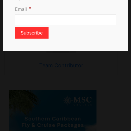
*
Email
Team Contributor