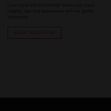
Love travel and storytelling? Share your travel
insights, tips. and experiences with our global
community.
SUBMIT YOUR STORY