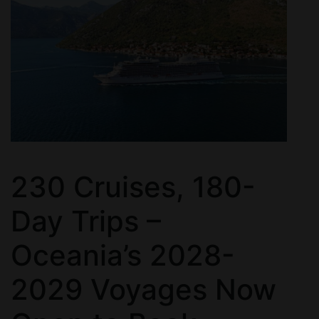
230 Cruises, 180-
Day Trips –
Oceania’s 2028-
2029 Voyages Now