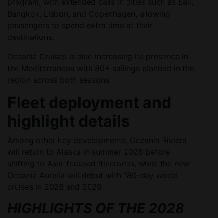
program, with extended calls in cities such as Bali,
Bangkok, Lisbon, and Copenhagen, allowing
passengers to spend extra time at their
destinations.
Oceania Cruises is also increasing its presence in
the Mediterranean with 80+ sailings planned in the
region across both seasons.
Fleet deployment and
highlight details
Among other key developments, Oceania Riviera
will return to Alaska in summer 2028 before
shifting to Asia-focused itineraries, while the new
Oceania Aurelia will debut with 180-day world
cruises in 2028 and 2029.
HIGHLIGHTS OF THE 2028