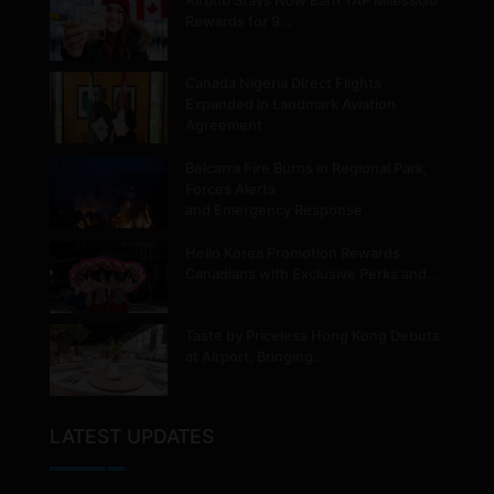
Airbnb Stays Now Earn TAP Miles&Go
Rewards for 9…
Canada Nigeria Direct Flights
Expanded in Landmark Aviation
Agreement
Belcarra Fire Burns in Regional Park,
Forces Alerts
and Emergency Response
Hello Korea Promotion Rewards
Canadians with Exclusive Perks and…
Taste by Priceless Hong Kong Debuts
at Airport, Bringing…
LATEST UPDATES