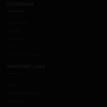
CATEGORIES
Sun & Sand
Singles
Millennials
Golf
Health & Wellness
IMPORTANT LINKS
About
Advertise with us
Contact