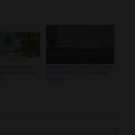
xpands Caribbean
Air Canada 737 Veers Off Taxiway
 Montreal-Barbados
at Montreal Airport, Zero Injuries
hts
Reported