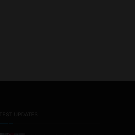
TEST UPDATES