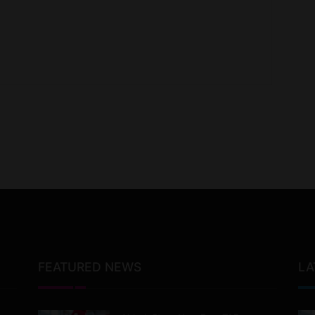
FEATURED NEWS
LA