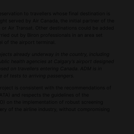
reservation to travellers whose final destination is
ht served by Air Canada, the initial partner of the
s or Air Transat. Other destinations could be added
rried out by Biron professionals in an area set
l of the airport terminal.
rojects already underway in the country, including
blic health agencies at Calgary’s airport designed
sed on travellers entering Canada. ADM is in
 of tests to arriving passengers.
roject is consistent with the recommendations of
IATA) and respects the guidelines of the
CAO) on the implementation of robust screening
ry of the airline industry, without compromising