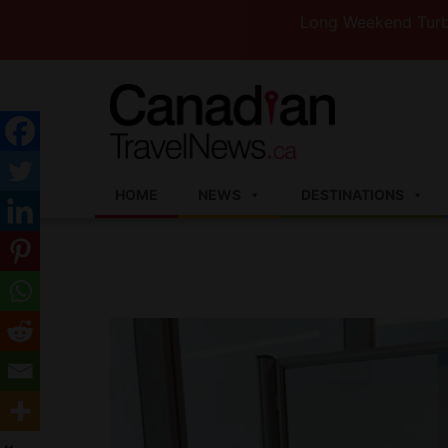
Long Weekend Turbulence —W
HOME
NEWS
DESTINATIONS