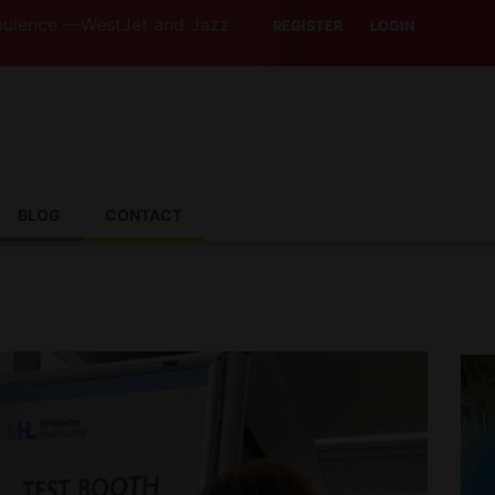
estJet and Jazz Strike Threats Put Canadian Travellers an
REGISTER
LOGIN
BLOG
CONTACT