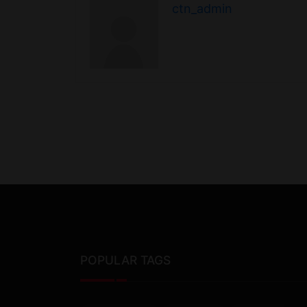
ctn_admin
POPULAR TAGS