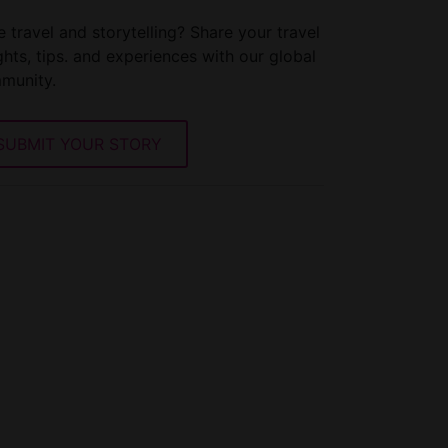
 travel and storytelling? Share your travel
ghts, tips. and experiences with our global
munity.
SUBMIT YOUR STORY