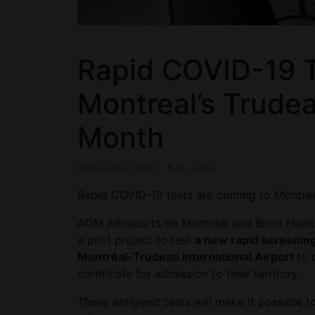
Rapid COVID-19 T
Montreal’s Trudea
Month
December 7, 2020
ctn_admin
Rapid COVID-19 tests are coming to Montrea
ADM Aéroports de Montréal and Biron Health 
a pilot project to test
a new rapid screenin
Montréal-Trudeau International Airport
to 
certificate for admission to their territory.
These antigenic tests will make it possible 