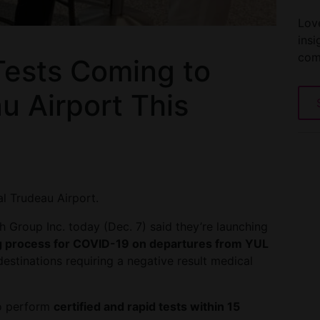
Love
insi
com
ests Coming to
u Airport This
l Trudeau Airport.
Group Inc. today (Dec. 7) said they’re launching
g process for COVID-19 on departures from YUL
destinations requiring a negative result medical
to perform
certified and rapid tests within 15