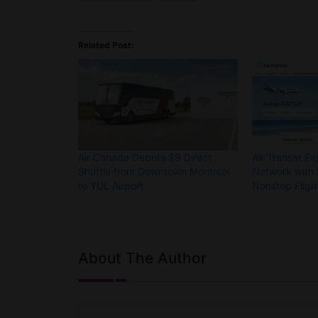
Related Post:
Air Canada Debuts $9 Direct
Air Transat E
Shuttle from Downtown Montréal
Network with
to YUL Airport
Nonstop Flig
About The Author