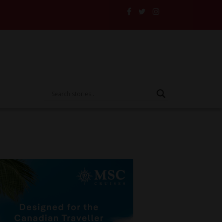
d Their Insurance to the Test