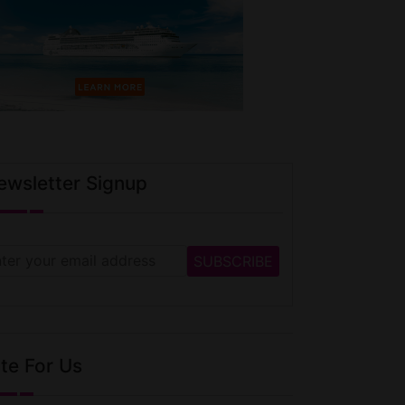
ewsletter Signup
te For Us