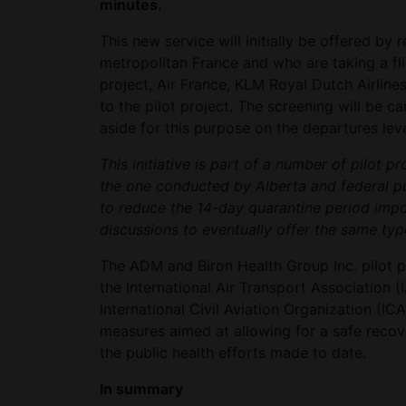
minutes.
This new service will initially be offered by 
metropolitan France and who are taking a flig
project, Air France, KLM Royal Dutch Airline
to the pilot project. The screening will be ca
aside for this purpose on the departures leve
This initiative is part of a number of pilot p
the one conducted by Alberta and federal pu
to reduce the 14-day quarantine period impo
discussions to eventually offer the same type
The ADM and Biron Health Group Inc. pilot p
the International Air Transport Association (
International Civil Aviation Organization (I
measures aimed at allowing for a safe recove
the public health efforts made to date.
In summary