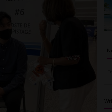
N
Wri