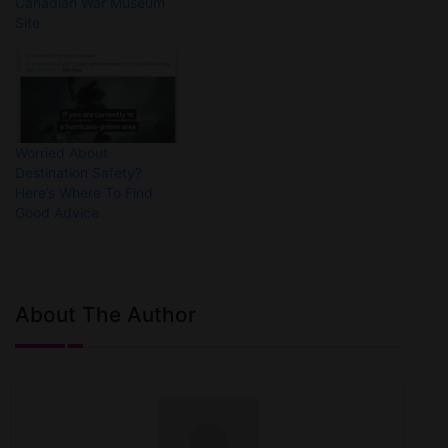
Canadian War Museum
Site
Worried About
Destination Safety?
Here’s Where To Find
Good Advice
About The Author