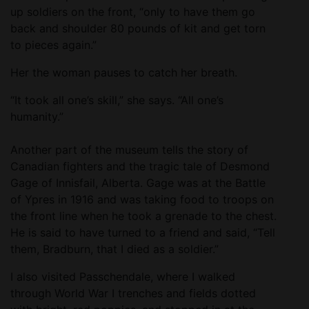
up soldiers on the front, “only to have them go
back and shoulder 80 pounds of kit and get torn
to pieces again.”
Her the woman pauses to catch her breath.
“It took all one’s skill,” she says. “All one’s
humanity.”
Another part of the museum tells the story of
Canadian fighters and the tragic tale of Desmond
Gage of Innisfail, Alberta. Gage was at the Battle
of Ypres in 1916 and was taking food to troops on
the front line when he took a grenade to the chest.
He is said to have turned to a friend and said, “Tell
them, Bradburn, that I died as a soldier.”
I also visited Passchendale, where I walked
through World War I trenches and fields dotted