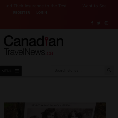
rance to the Test
Want to See Canada (or the U.S.
REGISTER
LOGIN
Search Button
Search
MENU
for: