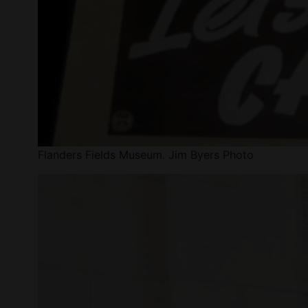
Flanders Fields Museum. Jim Byers Photo