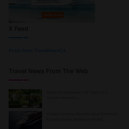
X Feed
Posts from TravelNewsCA
Travel News From The Web
Montréal Celebrates 25 Years of a
Garden Rooted in…
Holland America Reveals Most Extensive
Europe Cruise Season in Nearly…