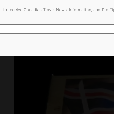
r to receive Canadian Travel News, Information, and Pro Ti
Ypres memorial. Jim Byers Photo