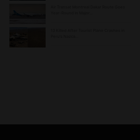
Air Transat Montreal Dakar Route Goes
Year-Round in Major…
13 Killed After Tourist Plane Crashes in
Peru’s Nazca…