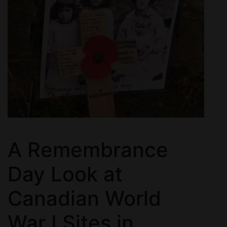
A Remembrance
Day Look at
Canadian World
War I Sites in