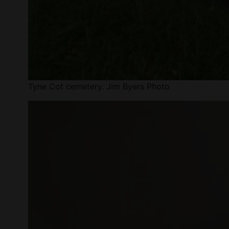
Tyne Cot cemetery. Jim Byers Photo