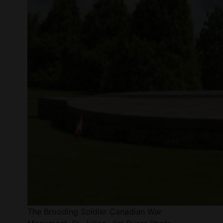
The Brooding Soldier Canadian War