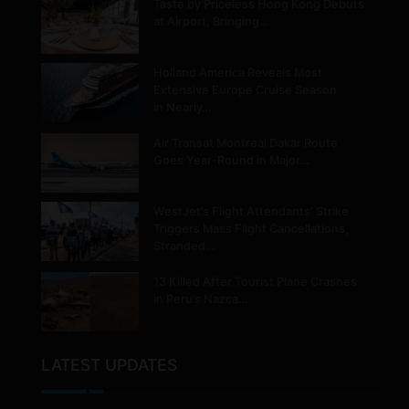
Taste by Priceless Hong Kong Debuts
at Airport, Bringing…
Holland America Reveals Most
Extensive Europe Cruise Season
in Nearly…
Air Transat Montreal Dakar Route
Goes Year-Round in Major…
WestJet’s Flight Attendants’ Strike
Triggers Mass Flight Cancellations,
Stranded…
13 Killed After Tourist Plane Crashes
in Peru’s Nazca…
LATEST UPDATES