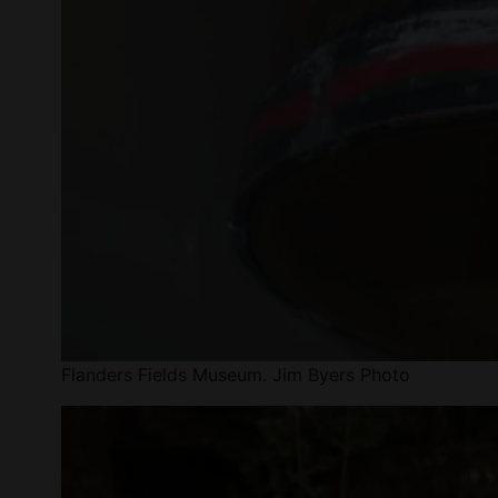
Flanders Fields Museum. Jim Byers Photo