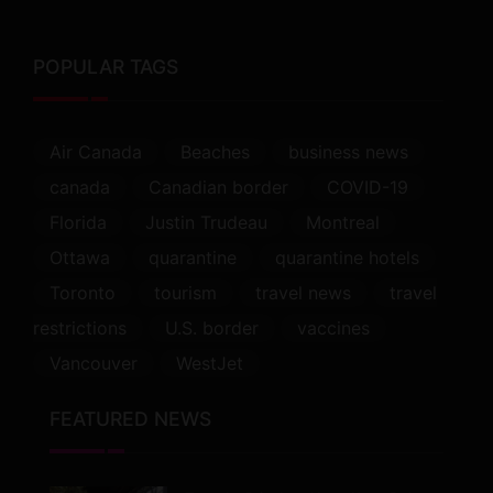
POPULAR TAGS
Air Canada
Beaches
business news
canada
Canadian border
COVID-19
Florida
Justin Trudeau
Montreal
Ottawa
quarantine
quarantine hotels
Toronto
tourism
travel news
travel
restrictions
U.S. border
vaccines
Vancouver
WestJet
FEATURED NEWS