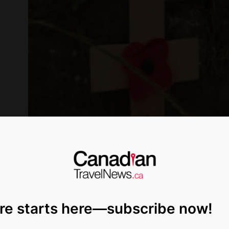
re starts here—subscribe now!