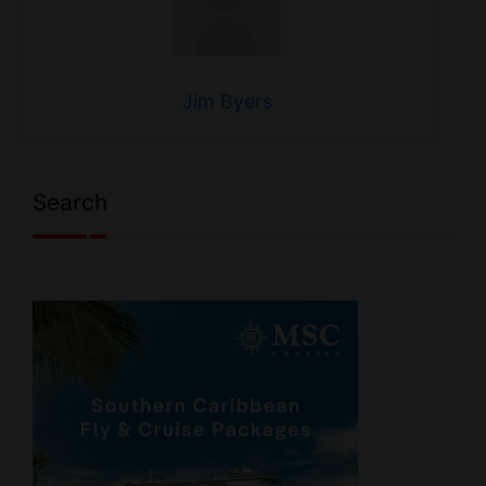
Jim Byers
Search