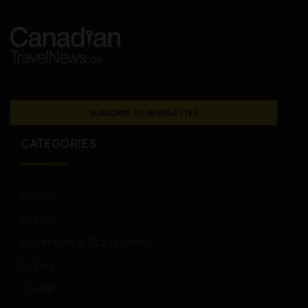
SUBSCRIBE TO NEWSLETTER
CATEGORIES
Family
Foodie
Adventure & EcoTourism
Luxury
Cruise