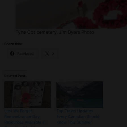
Tyne Cot cemetery. Jim Byers Photo
Share this:
Facebook
X
Related Post:
Lest We Forget:
Top Travel Updates
Remembrance Day
Every Canadian Should
Resources Available at
Know This Summer