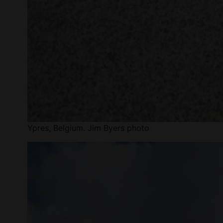
Ypres, Belgium. Jim Byers photo