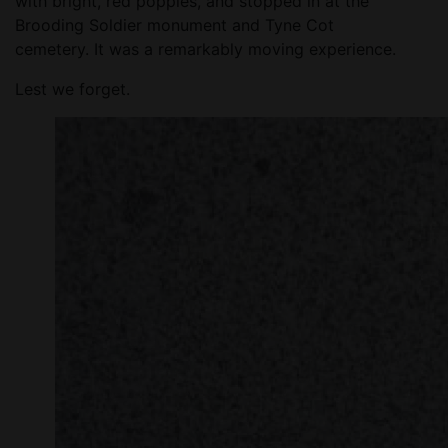
with bright, red poppies, and stopped in at the
Brooding Soldier monument and Tyne Cot
cemetery. It was a remarkably moving experience.
Lest we forget.