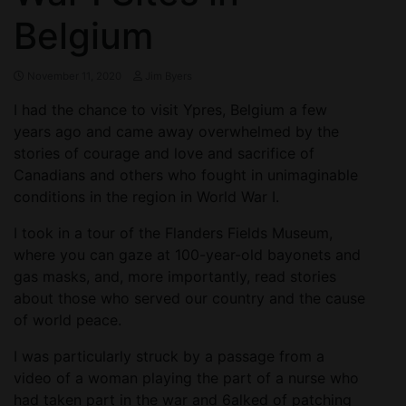
Belgium
November 11, 2020
Jim Byers
I had the chance to visit Ypres, Belgium a few
years ago and came away overwhelmed by the
stories of courage and love and sacrifice of
Canadians and others who fought in unimaginable
conditions in the region in World War I.
I took in a tour of the Flanders Fields Museum,
where you can gaze at 100-year-old bayonets and
gas masks, and, more importantly, read stories
about those who served our country and the cause
of world peace.
I was particularly struck by a passage from a
video of a woman playing the part of a nurse who
had taken part in the war and 6alked of patching