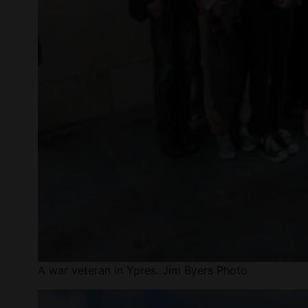
A war veteran in Ypres. Jim Byers Photo