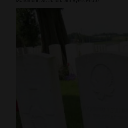
Monument, St. Julien. Jim Byers Photo