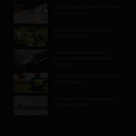
Taste by Priceless Hong Kong Debuts
at Airport, Bringing…
Montréal Celebrates 25 Years of a
Garden Rooted in…
Holland America Reveals Most
Extensive Europe Cruise Season
in Nearly…
Calgary Stoney Trail Crash Leaves 4
Dead, Including a…
Air Transat Montreal Dakar Route Goes
Year-Round in Major…