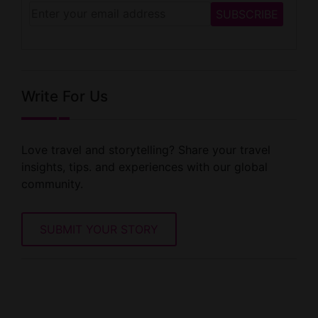
Write For Us
Love travel and storytelling? Share your travel
insights, tips. and experiences with our global
community.
SUBMIT YOUR STORY