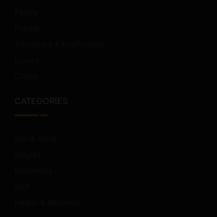
Family
Foodie
Adventure & EcoTourism
Luxury
Cruise
CATEGORIES
Sun & Sand
Singles
Millennials
Golf
Health & Wellness