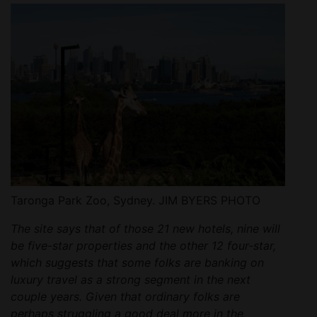
Taronga Park Zoo, Sydney. JIM BYERS PHOTO
The site says that of those 21 new hotels, nine will
be five-star properties and the other 12 four-star,
which suggests that some folks are banking on
luxury travel as a strong segment in the next
couple years. Given that ordinary folks are
perhaps struggling a good deal more in the