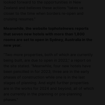
looked forward to the opportunities in New
Zealand and believes these actions “takes us
closer to the time when borders re-open and
cruising resumes.”
Meanwhile, the website tophotelnews reports
that seven new hotels with more than 1,800
rooms are set to open in Sydney, Australia in the
new year.
“Two more properties, both of which are currently
being built, are due to open in 2022,” a report on
the site stated. “Meanwhile, four new hotels have
been pencilled in for 2023; three are in the early
phases of construction while one is in the last
stages of planning. And eight further properties
are in the works for 2024 and beyond, all of which
are currently in the planning or pre-planning
phases.”