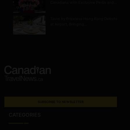
Canadians with Exclusive Perks and…
Taste by Priceless Hong Kong Debuts
at Airport, Bringing…
SUBSCRIBE TO NEWSLETTER
CATEGORIES