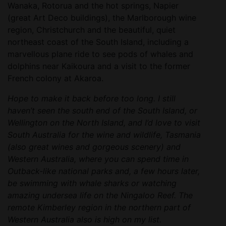
Wanaka, Rotorua and the hot springs, Napier
(great Art Deco buildings), the Marlborough wine
region, Christchurch and the beautiful, quiet
northeast coast of the South Island, including a
marvellous plane ride to see pods of whales and
dolphins near Kaikoura and a visit to the former
French colony at Akaroa.
Hope to make it back before too long. I still
haven’t seen the south end of the South Island, or
Wellington on the North Island, and I’d love to visit
South Australia for the wine and wildlife, Tasmania
(also great wines and gorgeous scenery) and
Western Australia, where you can spend time in
Outback-like national parks and, a few hours later,
be swimming with whale sharks or watching
amazing undersea life on the Ningaloo Reef. The
remote Kimberley region in the northern part of
Western Australia also is high on my list.