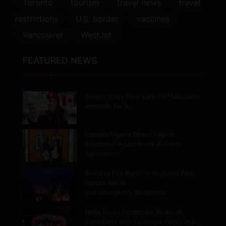
Toronto
tourism
travel news
travel
restrictions
U.S. border
vaccines
Vancouver
WestJet
FEATURED NEWS
Airbnb Stays Now Earn TAP Miles&Go
Rewards for 9…
Canada Nigeria Direct Flights
Expanded in Landmark Aviation
Agreement
Belcarra Fire Burns in Regional Park,
Forces Alerts
and Emergency Response
Hello Korea Promotion Rewards
Canadians with Exclusive Perks and…