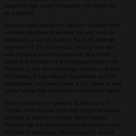
pandemic than wealthy investors, that might not
be a bad bet.
I’ve been lucky enough to visit New Zealand twice
and Australia three times over the year. I was in
Sydney for a month covering the 2000 Summer
Olympics for the Toronto Star, and my wife and I
then travelled around Queensland, New South
Wales and Victoria. I’ve also managed trips to the
Outback to see Uluru and Kings Canyon, and also
to Brisbane, Fraser Island in Queensland and the
magnificent Lord Howe Island, a tiny speck of land
in the Tasman Sea that’s part of New South Wales.
In New Zealand I’ve managed to play top golf
courses such as Kauri Cliffs and Cape Kidnappers,
and also to explore Auckland, Bay of Islands,
Waiheke Island (a personal fave), Queenstown and
the New Zealand Alps, the wine country around