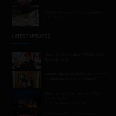
Taste by Priceless Hong Kong Debuts
at Airport, Bringing…
LATEST UPDATES
Airbnb Stays Now Earn TAP Miles&Go
Rewards for 9…
Canada Nigeria Direct Flights Expanded
in Landmark Aviation Agreement
Belcarra Fire Burns in Regional Park,
Forces Alerts
and Emergency Response
Hello Korea Promotion Rewards