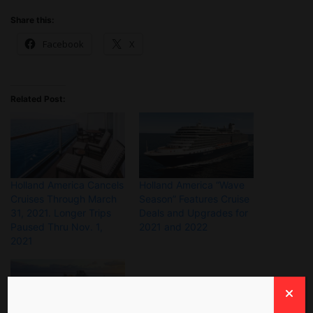
Share this:
Facebook
X
Related Post:
Holland America Cancels
Holland America “Wave
Cruises Through March
Season” Features Cruise
31, 2021. Longer Trips
Deals and Upgrades for
Paused Thru Nov. 1,
2021 and 2022
2021