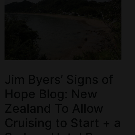
Jim Byers’ Signs of
Hope Blog: New
Zealand To Allow
Cruising to Start + a