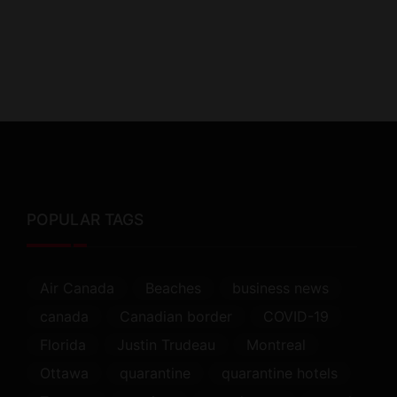
POPULAR TAGS
Air Canada
Beaches
business news
canada
Canadian border
COVID-19
Florida
Justin Trudeau
Montreal
Ottawa
quarantine
quarantine hotels