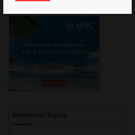
Newsletter Signup