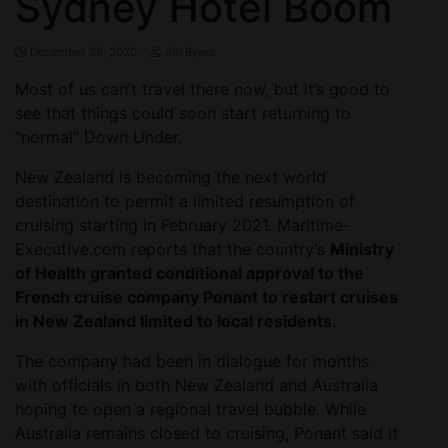
Sydney Hotel Boom
December 26, 2020
Jim Byers
Most of us can’t travel there now, but it’s good to
see that things could soon start returning to
“normal” Down Under.
New Zealand is becoming the next world
destination to permit a limited resumption of
cruising starting in February 2021. Maritime-
Executive.com reports that the country’s
Ministry
of Health granted conditional approval to the
French cruise company Ponant to restart cruises
in New Zealand limited to local residents.
The company had been in dialogue for months
with officials in both New Zealand and Australia
hoping to open a regional travel bubble. While
Australia remains closed to cruising, Ponant said it