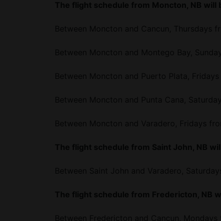
The flight schedule from Moncton, NB will 
Between Moncton and Cancun, Thursdays fro
Between Moncton and Montego Bay, Sundays
Between Moncton and Puerto Plata, Fridays 
Between Moncton and Punta Cana, Saturdays
Between Moncton and Varadero, Fridays fro
The flight schedule from Saint John, NB will
Between Saint John and Varadero, Saturdays
The flight schedule from Fredericton, NB wi
Between Fredericton and Cancun, Mondays f