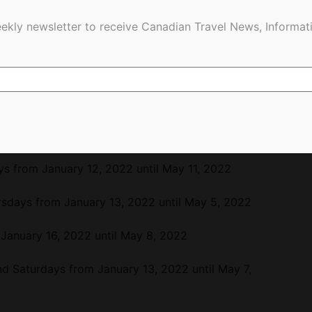
 as follows:
ekly newsletter to receive Canadian Travel News, Informati
January 16, 2022 until May 8, 2022
from January 17, 2022 until May 9, 2022
 from January 18, 2022 until May 10, 2022
om January 14, 2022 until May 6, 2022
 from January 12, 2022 until May 11, 2022
sdays from January 13, 2022 until May 5, 2022
January 16, 2022 until May 8, 2022
d Saturdays from January 13, 2022 until May 7,