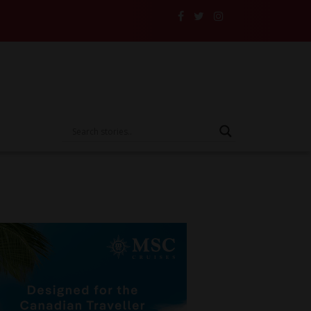
 Their Insurance to the Test