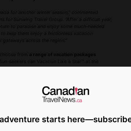
Canada for another winter season,” commented
for Sunwing Travel Group. “After a difficult year,
 return to paradise and enjoy some much-needed
 to help them enjoy a frictionless vacation
l gateways across the region.”
o choose from
a range of vacation packages
Sun-seekers can Vacation Like a Star™ at the
ort Cancun
and the first-ever
Planet Hollywood
t-themed facilities and authentic Hollywood
ng to make the most of their vacation budget can
nadian-favourite chain
RIU Hotels & Resorts
,
o Bay
. Plus, travellers who book by April 30, 2021
il 30, 2022 can enjoy flexible booking options
ease and save up to $1,000 per couple during the
 adventure starts here—subscrib