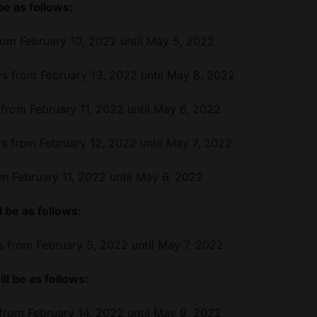
be as follows:
m February 10, 2022 until May 5, 2022
 from February 13, 2022 until May 8, 2022
from February 11, 2022 until May 6, 2022
 from February 12, 2022 until May 7, 2022
m February 11, 2022 until May 6, 2022
 be as follows:
 from February 5, 2022 until May 7, 2022
ll be as follows:
rom February 14, 2022 until May 9, 2022