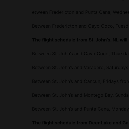
etween Fredericton and Punta Cana, Wednes
Between Fredericton and Cayo Coco, Tuesda
The flight schedule from St. John’s, NL will
Between St. John’s and Cayo Coco, Thursda
Between St. John’s and Varadero, Saturdays
Between St. John’s and Cancun, Fridays fro
Between St. John’s and Montego Bay, Sunda
Between St. John’s and Punta Cana, Monday
The flight schedule from Deer Lake and Gan