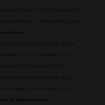
days from February 9, 2022 until May 4, 2022
ys from February 15, 2022 until May 10, 2022
 be as follows:
ys from March 10, 2022 until May 12, 2022
 from March 12, 2022 until May 14, 2022
m March 11, 2022 until May 13, 2022
ys from March 13, 2022 until May 15, 2022
s from March 14, 2022 until May 9, 2022
der, NL will be as follows: