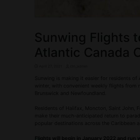
Sunwing Flights 
Atlantic Canada 
April 27, 2021
ctn_admin
Sunwing is making it easier for residents of
winter, with convenient weekly flights from
Brunswick and Newfoundland.
Residents of Halifax, Moncton, Saint John, F
make their much-anticipated return to para
popular destinations across the Caribbean 
Flights will begin in January 2022 and run