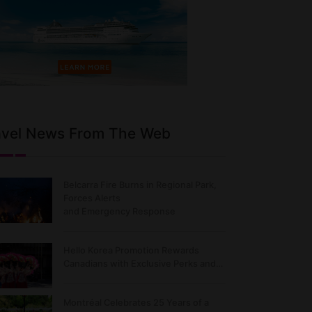
avel News From The Web
Belcarra Fire Burns in Regional Park,
Forces Alerts
and Emergency Response
Hello Korea Promotion Rewards
Canadians with Exclusive Perks and…
Montréal Celebrates 25 Years of a