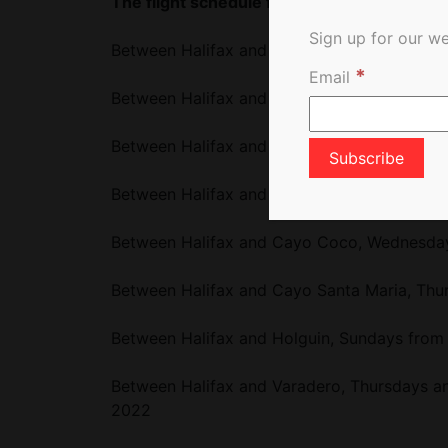
The flight schedule from Halifax, NS will be
Sign up for our we
Between Halifax and Cancun, Sundays from 
*
Email
Between Halifax and Montego Bay, Mondays 
Between Halifax and Puerto Plata, Tuesdays
Between Halifax and Punta Cana, Fridays fr
Between Halifax and Cayo Coco, Wednesdays
Between Halifax and Cayo Santa Maria, Thur
Between Halifax and Holguin, Sundays from 
Between Halifax and Varadero, Thursdays an
2022