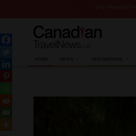
Long Weekend Turbulence —We
HOME
NEWS
DESTINATIONS