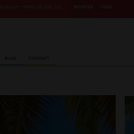
stJet and Jazz Strike Threats Put Canadian Travellers and
REGISTER
LOGIN
BLOG
CONTACT