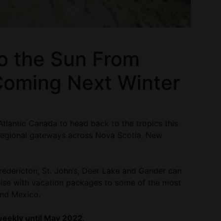
to the Sun From
Coming Next Winter
 Atlantic Canada to head back to the tropics this
 regional gateways across Nova Scotia, New
redericton, St. John’s, Deer Lake and Gander can
dise with vacation packages to some of the most
and Mexico.
 weekly until May 2022.