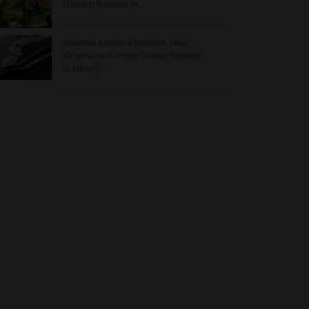
Garden Rooted in…
Holland America Reveals Most
Extensive Europe Cruise Season
in Nearly…