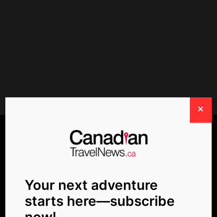
POPULAR TAGS
Your next adventure
starts here—subscribe
Air Canada
Beaches
business news
now!