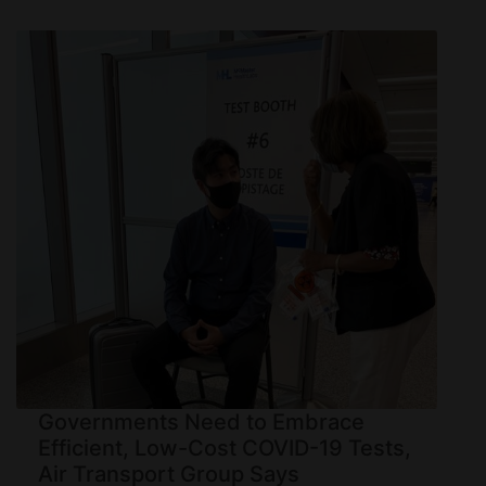
Governments Need to Embrace
Efficient, Low-Cost COVID-19 Tests,
Air Transport Group Says