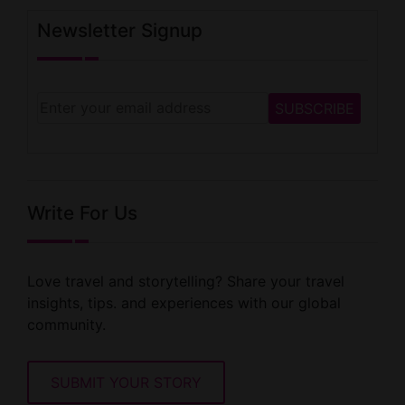
Newsletter Signup
Write For Us
Love travel and storytelling? Share your travel
insights, tips. and experiences with our global
community.
SUBMIT YOUR STORY