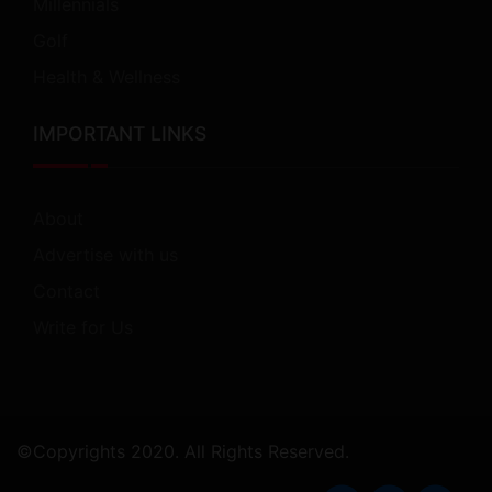
Millennials
Golf
Health & Wellness
IMPORTANT LINKS
About
Advertise with us
Contact
Write for Us
©Copyrights 2020. All Rights Reserved.