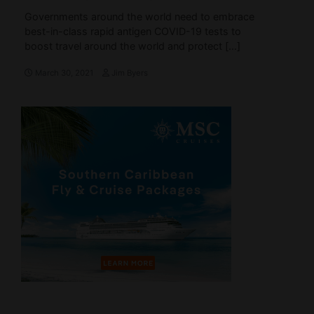
Governments around the world need to embrace
best-in-class rapid antigen COVID-19 tests to
boost travel around the world and protect […]
March 30, 2021
Jim Byers