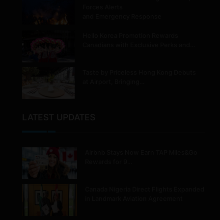
Forces Alerts
and Emergency Response
Hello Korea Promotion Rewards
Canadians with Exclusive Perks and…
Taste by Priceless Hong Kong Debuts
at Airport, Bringing…
LATEST UPDATES
Airbnb Stays Now Earn TAP Miles&Go
Rewards for 9…
Canada Nigeria Direct Flights Expanded
in Landmark Aviation Agreement