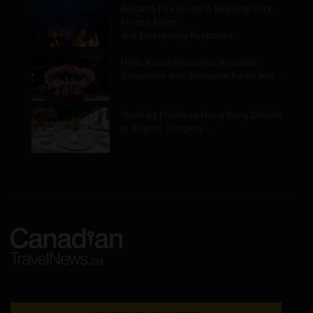
Belcarra Fire Burns in Regional Park,
Forces Alerts
and Emergency Response
Hello Korea Promotion Rewards
Canadians with Exclusive Perks and…
Taste by Priceless Hong Kong Debuts
at Airport, Bringing…