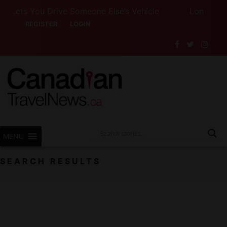
ets You Drive Someone Else’s Vehicle
Long Weekend
REGISTER
LOGIN
MENU
SEARCH RESULTS