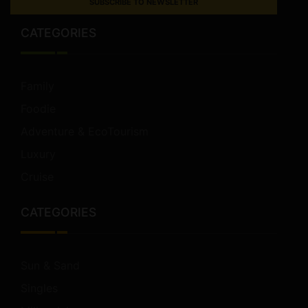
SUBSCRIBE TO NEWSLETTER
CATEGORIES
Family
Foodie
Adventure & EcoTourism
Luxury
Cruise
CATEGORIES
Sun & Sand
Singles