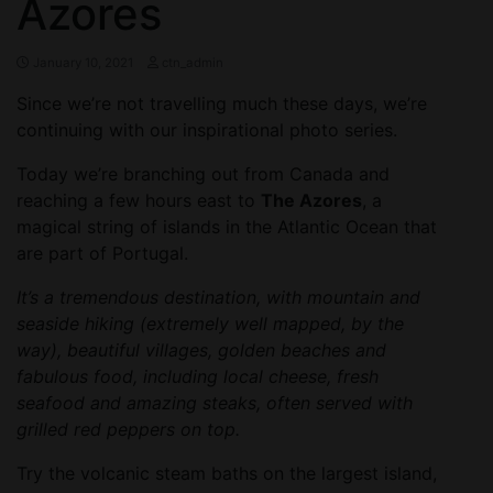
Azores
January 10, 2021
ctn_admin
Since we’re not travelling much these days, we’re
continuing with our inspirational photo series.
Today we’re branching out from Canada and
reaching a few hours east to
The Azores
, a
magical string of islands in the Atlantic Ocean that
are part of Portugal.
It’s a tremendous destination, with mountain and
seaside hiking (extremely well mapped, by the
way), beautiful villages, golden beaches and
fabulous food, including local cheese, fresh
seafood and amazing steaks, often served with
grilled red peppers on top.
Try the volcanic steam baths on the largest island,