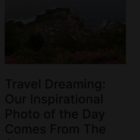
Travel Dreaming:
Our Inspirational
Photo of the Day
Comes From The