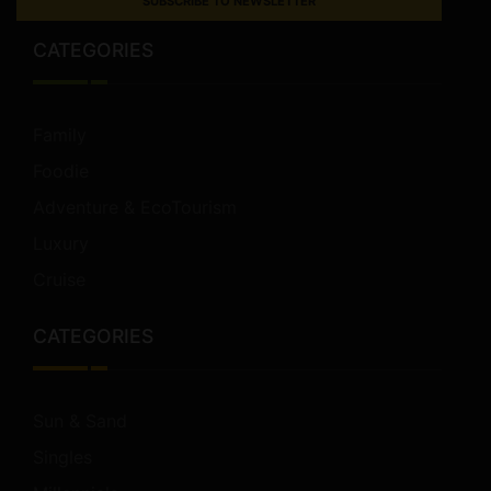
SUBSCRIBE TO NEWSLETTER
CATEGORIES
Family
Foodie
Adventure & EcoTourism
Luxury
Cruise
CATEGORIES
Sun & Sand
Singles