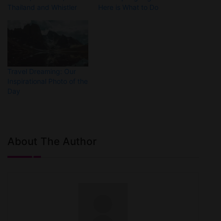
Thailand and Whistler
Here is What to Do
Travel Dreaming: Our
Inspirational Photo of the
Day
About The Author