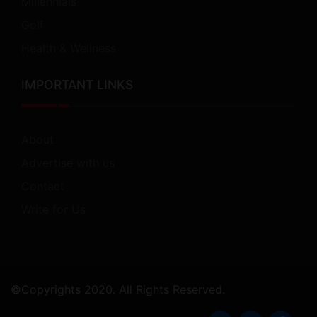
Millennials
Golf
Health & Wellness
IMPORTANT LINKS
About
Advertise with us
Contact
Write for Us
©Copyrights 2020. All Rights Reserved.