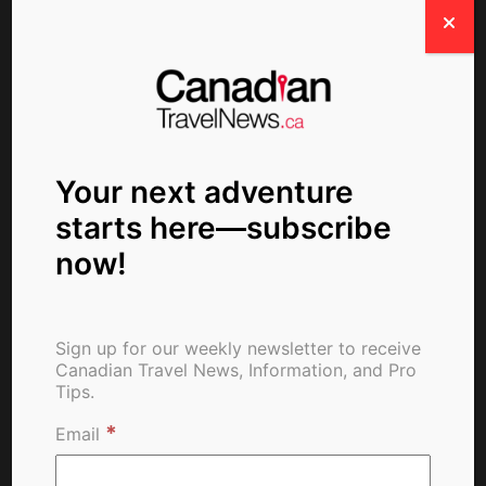
Newsletter Signup
Your next adventure
starts here—subscribe
Write For Us
now!
Love travel and storytelling? Share your travel
Sign up for our weekly newsletter to receive
insights, tips. and experiences with our global
Canadian Travel News, Information, and Pro
community.
Tips.
*
Email
SUBMIT YOUR STORY