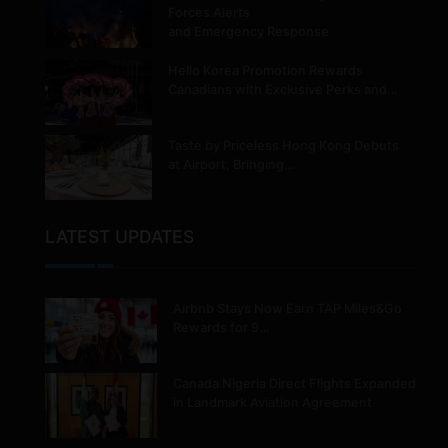
Forces Alerts
and Emergency Response
Hello Korea Promotion Rewards
Canadians with Exclusive Perks and…
Taste by Priceless Hong Kong Debuts
at Airport, Bringing…
LATEST UPDATES
Airbnb Stays Now Earn TAP Miles&Go
Rewards for 9…
Canada Nigeria Direct Flights Expanded
in Landmark Aviation Agreement