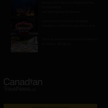
Belcarra Fire Burns in Regional Park,
Forces Alerts
and Emergency Response
Hello Korea Promotion Rewards
Canadians with Exclusive Perks and…
Taste by Priceless Hong Kong Debuts
at Airport, Bringing…