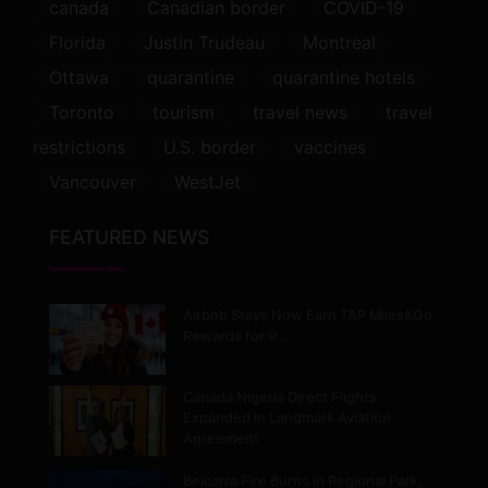
canada
Canadian border
COVID-19
Florida
Justin Trudeau
Montreal
Ottawa
quarantine
quarantine hotels
Toronto
tourism
travel news
travel
restrictions
U.S. border
vaccines
Vancouver
WestJet
FEATURED NEWS
Airbnb Stays Now Earn TAP Miles&Go
Rewards for 9…
Canada Nigeria Direct Flights
Expanded in Landmark Aviation
Agreement
Belcarra Fire Burns in Regional Park,