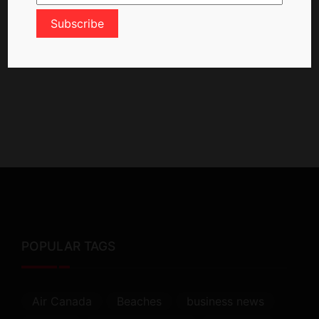
POPULAR TAGS
Air Canada
Beaches
business news