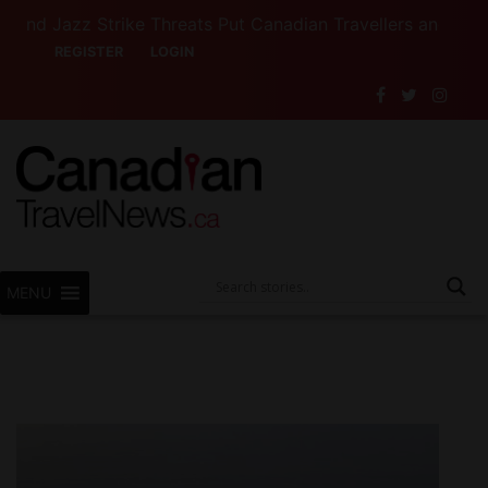
azz Strike Threats Put Canadian Travellers and Their Ins
REGISTER
LOGIN
MENU