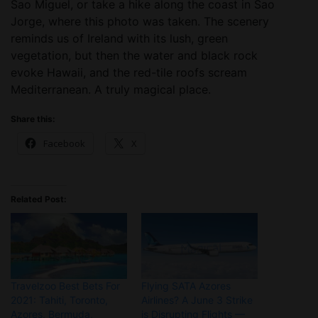
Sao Miguel, or take a hike along the coast in Sao
Jorge, where this photo was taken. The scenery
reminds us of Ireland with its lush, green
vegetation, but then the water and black rock
evoke Hawaii, and the red-tile roofs scream
Mediterranean. A truly magical place.
Share this:
Facebook
X
Related Post:
Travelzoo Best Bets For
Flying SATA Azores
2021: Tahiti, Toronto,
Airlines? A June 3 Strike
Azores, Bermuda,
is Disrupting Flights —