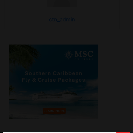
ctn_admin