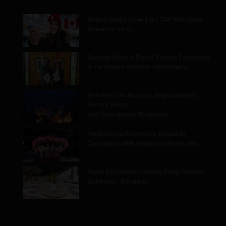
Airbnb Stays Now Earn TAP Miles&Go
Rewards for 9…
Canada Nigeria Direct Flights Expanded
in Landmark Aviation Agreement
Belcarra Fire Burns in Regional Park,
Forces Alerts
and Emergency Response
Hello Korea Promotion Rewards
Canadians with Exclusive Perks and…
Taste by Priceless Hong Kong Debuts
at Airport, Bringing…