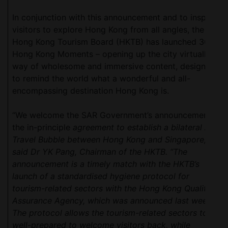
In conjunction with this announcement and to inspire
visitors to explore Hong Kong from all angles, the
Hong Kong Tourism Board (HKTB) has launched 360
Hong Kong Moments – opening up the city virtually by
way of wholesome and immersive content, designed
to remind the world what a wonderful and all-
encompassing destination Hong Kong is.
“We welcome the SAR Government’s announcement of
the in-principle
agreement to establish a bilateral Air
Travel Bubble between Hong Kong and Singapore,”
said Dr YK Pang, Chairman of the HKTB. “The
announcement is a timely match with the HKTB’s
launch of a standardised hygiene protocol for
tourism-related sectors with the Hong Kong Quality
Assurance Agency, which was announced last week.
The protocol allows the tourism-related sectors to be
well-prepared to welcome visitors back, while