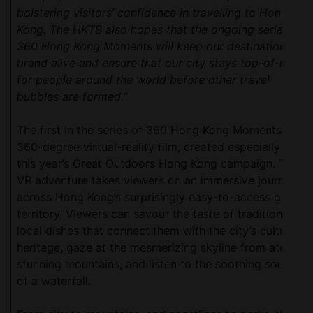
bolstering visitors’ confidence in travelling to Hong
Kong. The HKTB also hopes that the ongoing series of
360 Hong Kong Moments will keep our destination
brand alive and ensure that our city stays top-of-mind
for people around the world before other travel
bubbles are formed.”
The first in the series of 360 Hong Kong Moments is a
360-degree virtual-reality film, created especially for
this year’s Great Outdoors Hong Kong campaign. The
VR adventure takes viewers on an immersive journey
across Hong Kong’s surprisingly easy-to-access green
territory. Viewers can savour the taste of traditional
local dishes that connect them with the city’s cultural
heritage, gaze at the mesmerizing skyline from atop
stunning mountains, and listen to the soothing sounds
of a waterfall.