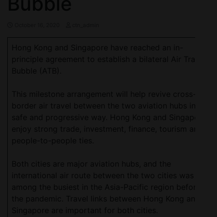
Bubble
October 16, 2020
ctn_admin
Hong Kong and Singapore have reached an in-
principle agreement to establish a bilateral Air Travel
Bubble (ATB).
This milestone arrangement will help revive cross-
border air travel between the two aviation hubs in a
safe and progressive way. Hong Kong and Singapore
enjoy strong trade, investment, finance, tourism and
people-to-people ties.
Both cities are major aviation hubs, and the
international air route between the two cities was
among the busiest in the Asia-Pacific region before
the pandemic. Travel links between Hong Kong and
Singapore are important for both cities.