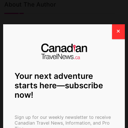
About The Author
ctn_admin
Your next adventure
starts here—subscribe
now!
Sign up for our weekly newsletter to receive
Canadian Travel News, Information, and Pro