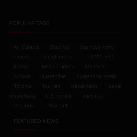
POPULAR TAGS
Air Canada
Beaches
business news
canada
Canadian border
COVID-19
Florida
Justin Trudeau
Montreal
Ottawa
quarantine
quarantine hotels
Toronto
tourism
travel news
travel
restrictions
U.S. border
vaccines
Vancouver
WestJet
FEATURED NEWS