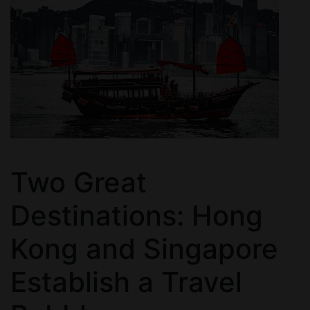
Two Great
Destinations: Hong
Kong and Singapore
Establish a Travel