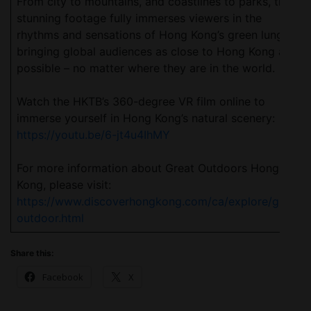
From city to mountains, and coastlines to parks, the
stunning footage fully immerses viewers in the
rhythms and sensations of Hong Kong’s green lungs,
bringing global audiences as close to Hong Kong as
possible – no matter where they are in the world.
Watch the HKTB’s 360-degree VR film online to
immerse yourself in Hong Kong’s natural scenery:
https://youtu.be/6-jt4u4IhMY
For more information about Great Outdoors Hong
Kong, please visit:
https://www.discoverhongkong.com/ca/explore/great-
outdoor.html
Share this:
Facebook
X