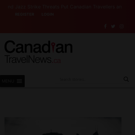
azz Strike Threats Put Canadian Travellers and Their Ins
REGISTER
LOGIN
MENU