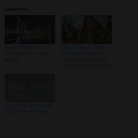
Related Post:
Hong Kong and
Signs of Hope: Travel
Singapore Form Travel
Rebound Expected in
Bubble
Asia + Europe Opening
to Vaccinated Americans
Hong Kong Giving Away
500,000 Free Flights