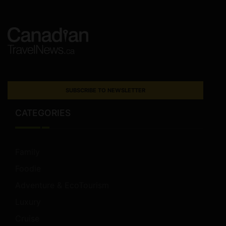
SUBSCRIBE TO NEWSLETTER
CATEGORIES
Family
Foodie
Adventure & EcoTourism
Luxury
Cruise