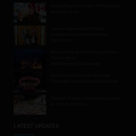
Airbnb Stays Now Earn TAP Miles&Go
Rewards for 9…
Canada Nigeria Direct Flights
Expanded in Landmark Aviation
Agreement
Belcarra Fire Burns in Regional Park,
Forces Alerts
and Emergency Response
Hello Korea Promotion Rewards
Canadians with Exclusive Perks and…
Taste by Priceless Hong Kong Debuts
at Airport, Bringing…
LATEST UPDATES