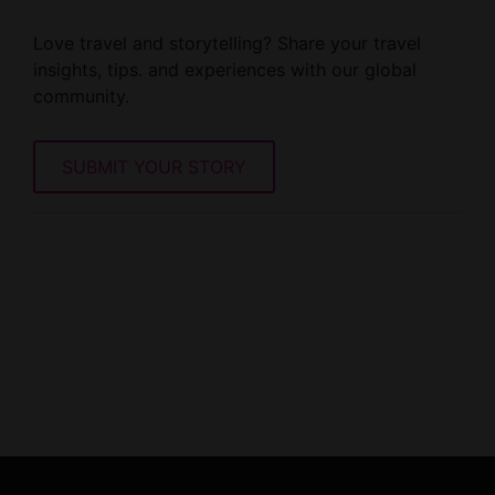
Love travel and storytelling? Share your travel
insights, tips. and experiences with our global
community.
SUBMIT YOUR STORY