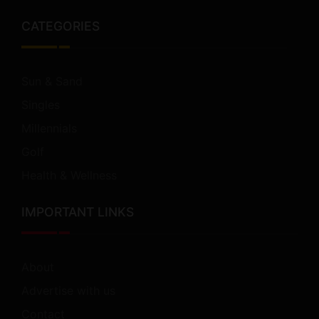
CATEGORIES
Sun & Sand
Singles
Millennials
Golf
Health & Wellness
IMPORTANT LINKS
About
Advertise with us
Contact