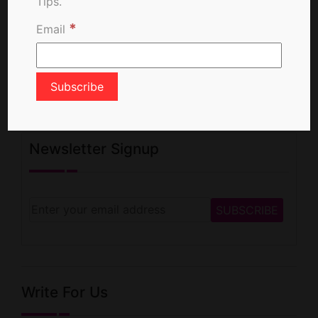
Tips.
*
Email
Newsletter Signup
Write For Us