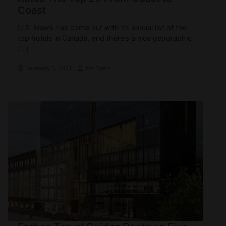
Coast
U.S. News has come out with its annual list of the
top hotels in Canada, and there’s a nice geographic
[…]
February 3, 2021
Jim Byers