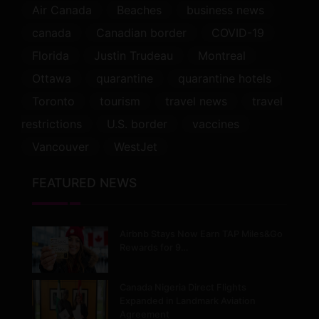
Air Canada
Beaches
business news
canada
Canadian border
COVID-19
Florida
Justin Trudeau
Montreal
Ottawa
quarantine
quarantine hotels
Toronto
tourism
travel news
travel
restrictions
U.S. border
vaccines
Vancouver
WestJet
FEATURED NEWS
Airbnb Stays Now Earn TAP Miles&Go
Rewards for 9…
Canada Nigeria Direct Flights
Expanded in Landmark Aviation
Agreement