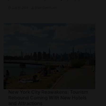
July 17, 2026
Team Contributor
New York City Reawakens: Tourism
Rebound Coming With New Hotels
and Attractions