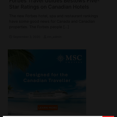
Forbes Travel Guides Bestows Five-
Star Ratings on Canadian Hotels
The new Forbes hotel, spa and restaurant rankings
have some good news for Canada and Canadian
properties. The Forbes people […]
September 3, 2020
ctn_admin