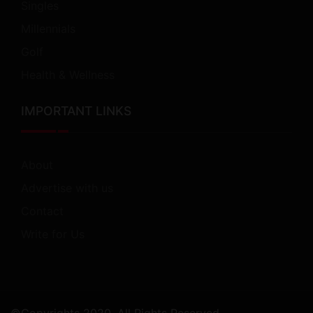
Singles
Millennials
Golf
Health & Wellness
IMPORTANT LINKS
About
Advertise with us
Contact
Write for Us