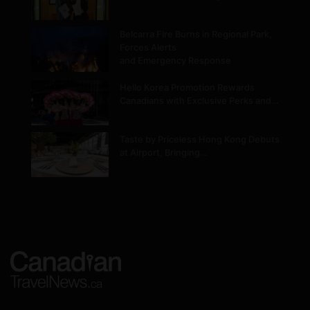
Belcarra Fire Burns in Regional Park,
Forces Alerts
and Emergency Response
Hello Korea Promotion Rewards
Canadians with Exclusive Perks and…
Taste by Priceless Hong Kong Debuts
at Airport, Bringing…