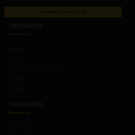
SUBSCRIBE TO NEWSLETTER
CATEGORIES
Family
Foodie
Adventure & EcoTourism
Luxury
Cruise
CATEGORIES
Sun & Sand