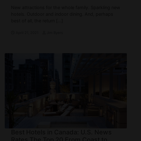
New attractions for the whole family. Sparkling new
hotels. Outdoor and indoor dining. And, perhaps
best of all, the return […]
April 21, 2021
Jim Byers
Best Hotels in Canada: U.S. News
Rates The Top 20 From Coast to