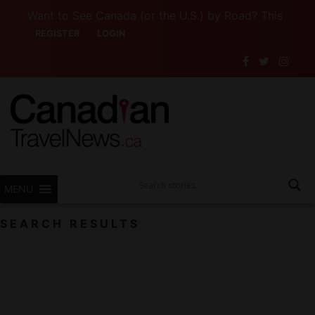
Want to See Canada (or the U.S.) by Road? This Canadian 
REGISTER
LOGIN
MENU
SEARCH RESULTS