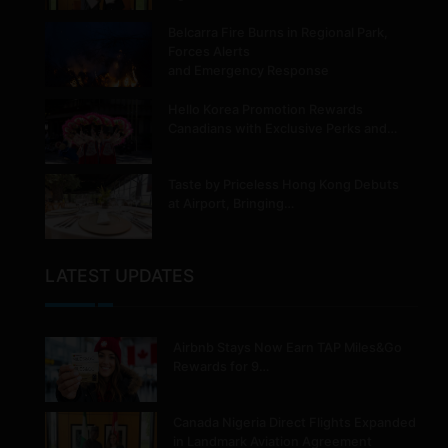
Belcarra Fire Burns in Regional Park,
Forces Alerts
and Emergency Response
Hello Korea Promotion Rewards
Canadians with Exclusive Perks and…
Taste by Priceless Hong Kong Debuts
at Airport, Bringing…
LATEST UPDATES
Airbnb Stays Now Earn TAP Miles&Go
Rewards for 9…
Canada Nigeria Direct Flights Expanded
in Landmark Aviation Agreement