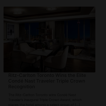
Ritz-Carlton Toronto Wins the Elite
Condé Nast Traveler Triple Crown
Recognition
The Ritz-Carlton Toronto wins Condé Nast
Traveler’s inaugural Triple Crown Award, which
places the hotel among a select group of […]